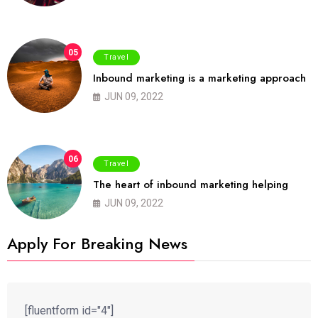
05
Travel
Inbound marketing is a marketing approach
JUN 09, 2022
06
Travel
The heart of inbound marketing helping
JUN 09, 2022
Apply For Breaking News
[fluentform id="4"]