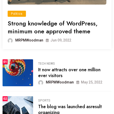
Politics
Strong knowledge of WordPress,
minimum one approved theme
MRPMWoodman
Jun 09, 2022
01
TECH NEWS
It now attracts over one million
ever visitors
MRPMWoodman
May 25, 2022
02
SPORTS
The blog was launched asresult
organizing