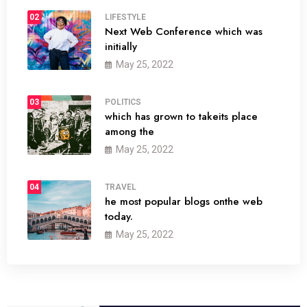
02
LIFESTYLE
Next Web Conference which was
initially
May 25, 2022
03
POLITICS
which has grown to takeits place
among the
May 25, 2022
04
TRAVEL
he most popular blogs onthe web
today.
May 25, 2022