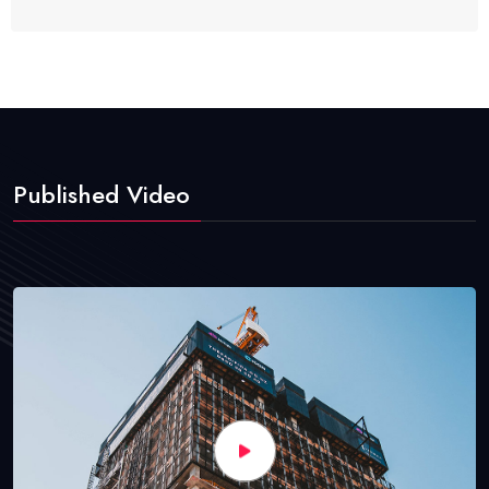
Published Video