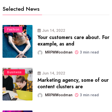
Selected News
Fashion
Jun 14, 2022
Your customers care about. For
example, as and
3 min read
MRPMWoodman
Business
Jun 14, 2022
Marketing agency, some of our
content clusters are
3 min read
MRPMWoodman