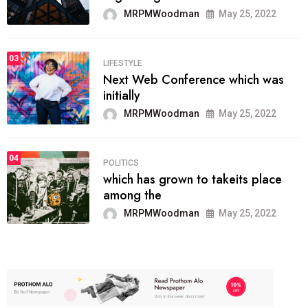
MRPMWoodman
May 25, 2022
03
LIFESTYLE
Next Web Conference which was
initially
MRPMWoodman
May 25, 2022
04
POLITICS
which has grown to takeits place
among the
MRPMWoodman
May 25, 2022