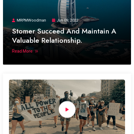
MRPMWoodman
Jun 09, 2022
Stomer Succeed And Maintain A
Valuable Relationship.
Read More