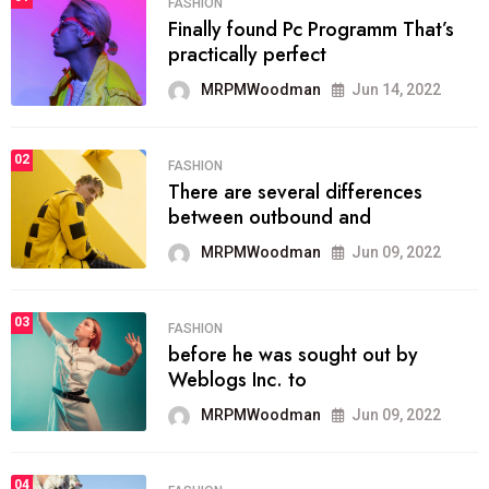
FASHION
Finally found Pc Programm That’s
practically perfect
MRPMWoodman
Jun 14, 2022
02
FASHION
There are several differences
between outbound and
MRPMWoodman
Jun 09, 2022
03
FASHION
before he was sought out by
Weblogs Inc. to
MRPMWoodman
Jun 09, 2022
04