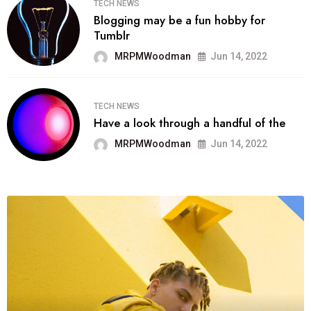
TECH NEWS
Blogging may be a fun hobby for
Tumblr
MRPMWoodman
Jun 14, 2022
TECH NEWS
Have a look through a handful of the
MRPMWoodman
Jun 14, 2022