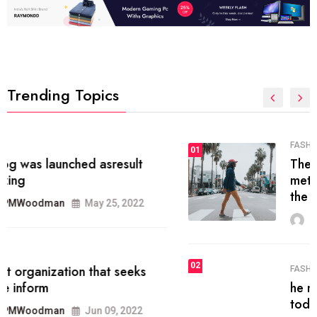
Trending Topics
FASHION
01
The inbound marketing
methodology method of drawing
the
MRPMWoodman
May 28, 2022
02
FASHION
he most popular blogs on the web
today.