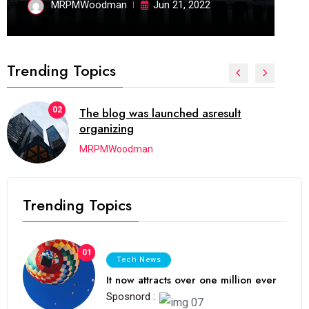
MRPMWoodman
Jun 21, 2022
Trending Topics
02
The blog was launched asresult
organizing
MRPMWoodman
Trending Topics
01
Tech News
It now attracts over one million ever
Sposnord :