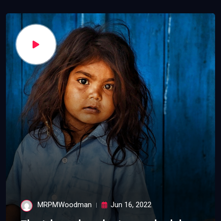
MRPMWoodman
Jun 16, 2022