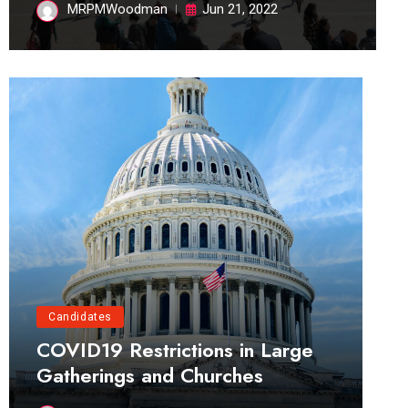
MRPMWoodman
Jun 21, 2022
Candidates
COVID19 Restrictions in Large
Gatherings and Churches