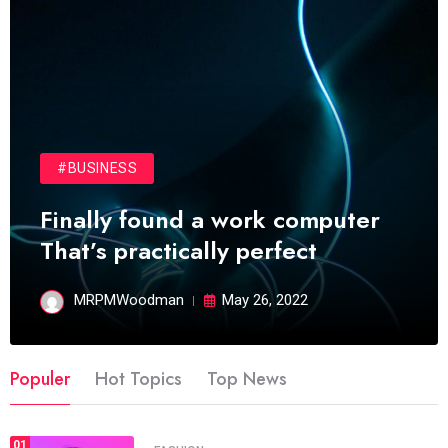
#BUSINESS
Finally found a work computer
That’s practically perfect
MRPMWoodman
May 26, 2022
Populer
Hot Topics
Top News
01