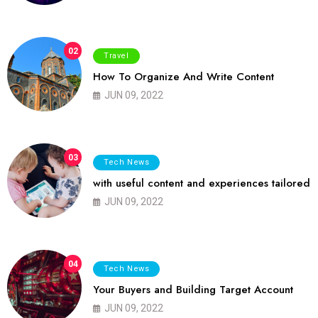
02
Travel
How To Organize And Write Content
JUN 09, 2022
03
Tech News
with useful content and experiences tailored
JUN 09, 2022
04
Tech News
Your Buyers and Building Target Account
JUN 09, 2022