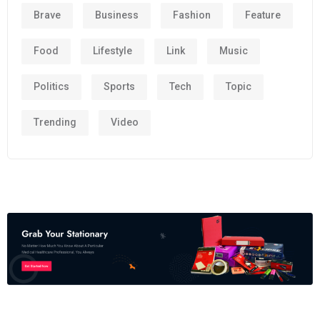
Brave
Business
Fashion
Feature
Food
Lifestyle
Link
Music
Politics
Sports
Tech
Topic
Trending
Video