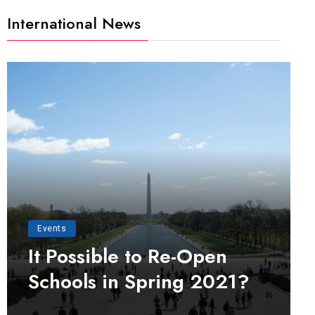
International News
Events
It Possible to Re-Open
Schools in Spring 2021?