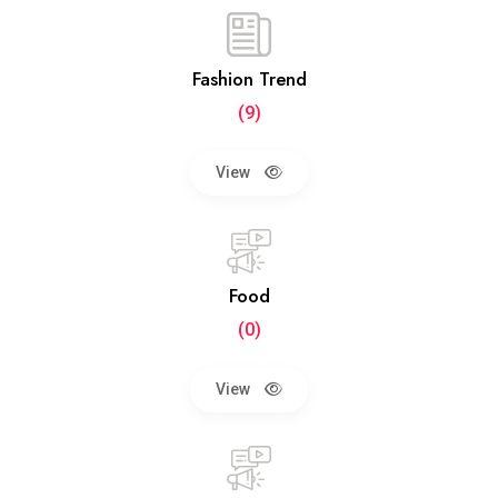
Fashion Trend
(9)
View
Food
(0)
View