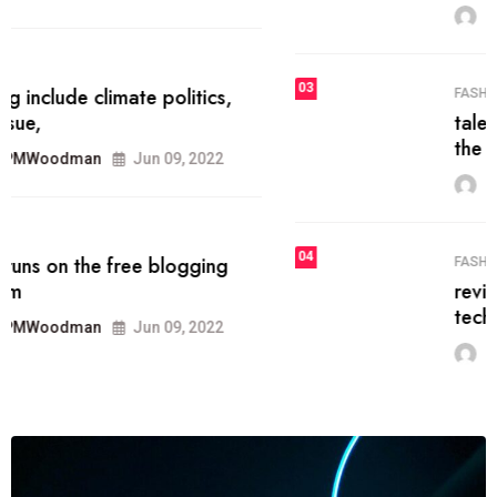
MRPMWoodman
Jun 09, 2022
03
FASHION
talented team helps prod some of
the best
MRPMWoodman
Jun 09, 2022
04
FASHION
reviews, and features on about
technology.
MRPMWoodman
Jun 09, 2022