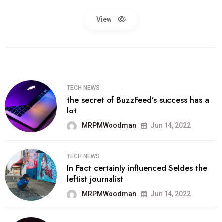
View
TECH NEWS
the secret of BuzzFeed’s success has a
lot
MRPMWoodman
Jun 14, 2022
TECH NEWS
In Fact certainly influenced Seldes the
leftist journalist
MRPMWoodman
Jun 14, 2022