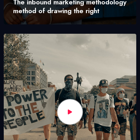
The inbound marketing methodology
method of drawing the right