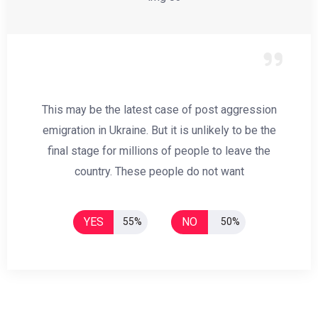
This may be the latest case of post aggression
emigration in Ukraine. But it is unlikely to be the
final stage for millions of people to leave the
country. These people do not want
YES
NO
55%
50%