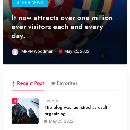
#TECH NEWS
It now attracts over one million
ever visitors each and every
day.
MRPMWoodman
May 25, 2022
Recent Post
Favorites
01
SPORTS
The blog was launched asresult
organizing
May 25, 2022