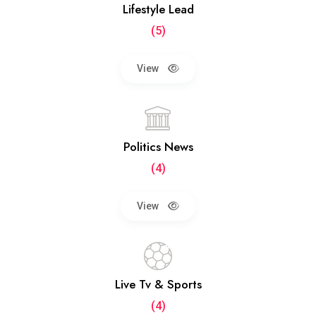
Lifestyle Lead
(5)
View
Politics News
(4)
View
Live Tv & Sports
(4)