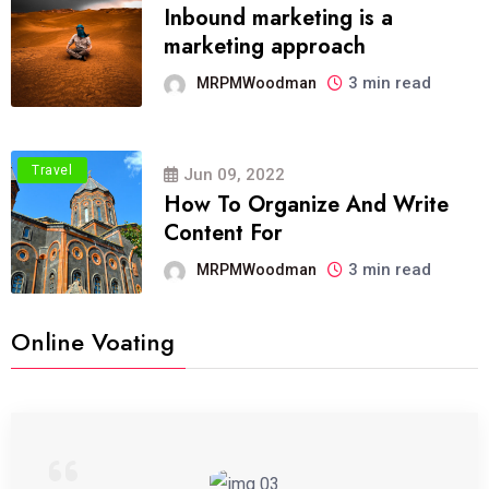
Inbound marketing is a
marketing approach
3 min read
MRPMWoodman
Travel
Jun 09, 2022
How To Organize And Write
Content For
3 min read
MRPMWoodman
Online Voating