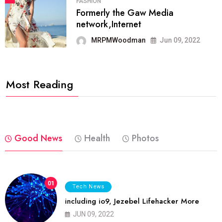
FASHION
Formerly the Gaw Media
network,Internet
MRPMWoodman
Jun 09, 2022
Most Reading
Good News
Health
Photos
01
Tech News
including io9, Jezebel Lifehacker More
JUN 09, 2022