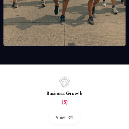
Business Growth
(5)
View