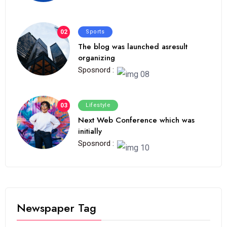
02
Sports
The blog was launched asresult
organizing
Sposnord :
03
Lifestyle
Next Web Conference which was
initially
Sposnord :
Newspaper Tag