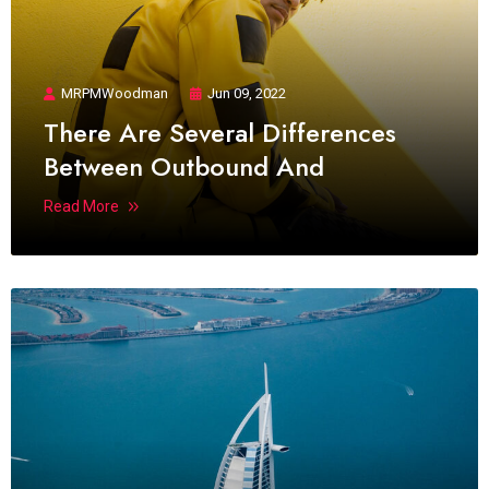
MRPMWoodman
Jun 09, 2022
There Are Several Differences
Between Outbound And
Read More