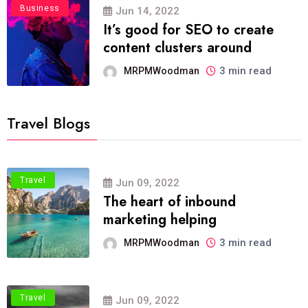
Business
Jun 14, 2022
It’s good for SEO to create
content clusters around
3 min read
MRPMWoodman
Travel Blogs
Travel
Jun 09, 2022
The heart of inbound
marketing helping
3 min read
MRPMWoodman
Travel
Jun 09, 2022