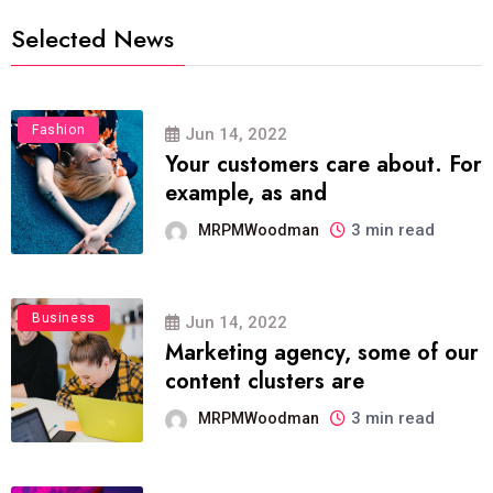
Selected News
Fashion
Jun 14, 2022
Your customers care about. For
example, as and
3 min read
MRPMWoodman
Business
Jun 14, 2022
Marketing agency, some of our
content clusters are
3 min read
MRPMWoodman