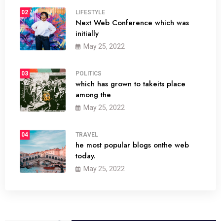
02
LIFESTYLE
Next Web Conference which was
initially
May 25, 2022
03
POLITICS
which has grown to takeits place
among the
May 25, 2022
04
TRAVEL
he most popular blogs onthe web
today.
May 25, 2022