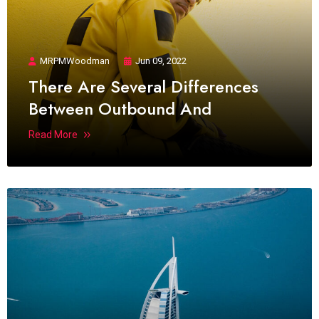
MRPMWoodman
Jun 09, 2022
There Are Several Differences
Between Outbound And
Read More