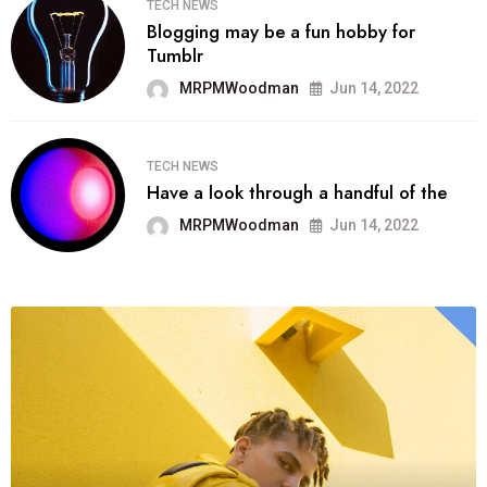
TECH NEWS
Blogging may be a fun hobby for
Tumblr
MRPMWoodman
Jun 14, 2022
TECH NEWS
Have a look through a handful of the
MRPMWoodman
Jun 14, 2022