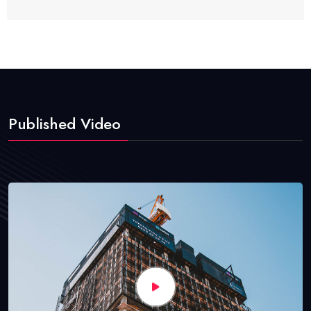
Published Video