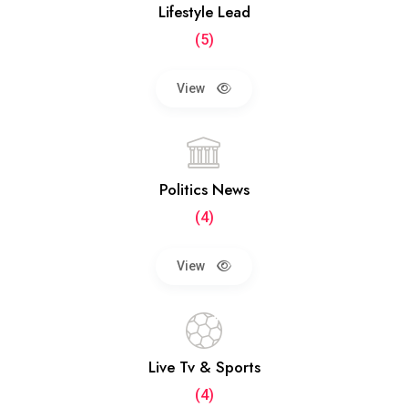
Lifestyle Lead
(5)
View
Politics News
(4)
View
Live Tv & Sports
(4)