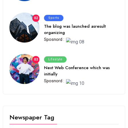
02
Sports
The blog was launched asresult
organizing
Sposnord :
03
Lifestyle
Next Web Conference which was
initially
Sposnord :
Newspaper Tag