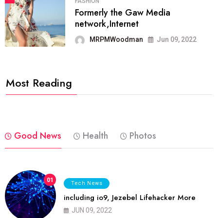
FASHION
Formerly the Gaw Media
network,Internet
MRPMWoodman
Jun 09, 2022
Most Reading
Good News
Health
Photos
01
Tech News
including io9, Jezebel Lifehacker More
JUN 09, 2022