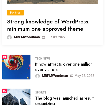
Politics
Strong knowledge of WordPress,
minimum one approved theme
MRPMWoodman
Jun 09, 2022
01
TECH NEWS
It now attracts over one million
ever visitors
MRPMWoodman
May 25, 2022
02
SPORTS
The blog was launched asresult
organizing