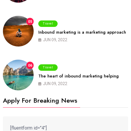
05
Travel
Inbound marketing is a marketing approach
JUN 09, 2022
06
Travel
The heart of inbound marketing helping
JUN 09, 2022
Apply For Breaking News
[fluentform id="4"]