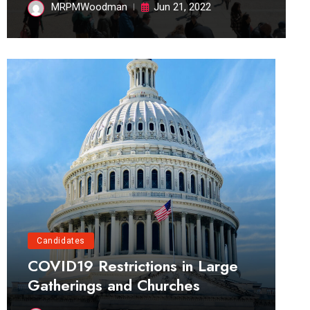
MRPMWoodman
Jun 21, 2022
Candidates
COVID19 Restrictions in Large
Gatherings and Churches