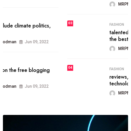
MRPMWoodman
Jun 09, 2022
03
FASHION
talented team helps prod some of
the best
MRPMWoodman
Jun 09, 2022
04
FASHION
reviews, and features on about
technology.
MRPMWoodman
Jun 09, 2022