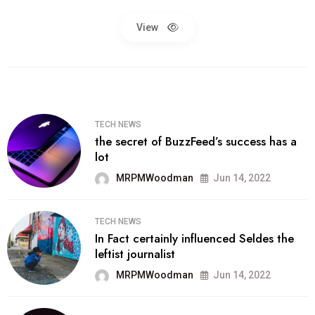
View
TECH NEWS
the secret of BuzzFeed’s success has a
lot
MRPMWoodman
Jun 14, 2022
TECH NEWS
In Fact certainly influenced Seldes the
leftist journalist
MRPMWoodman
Jun 14, 2022