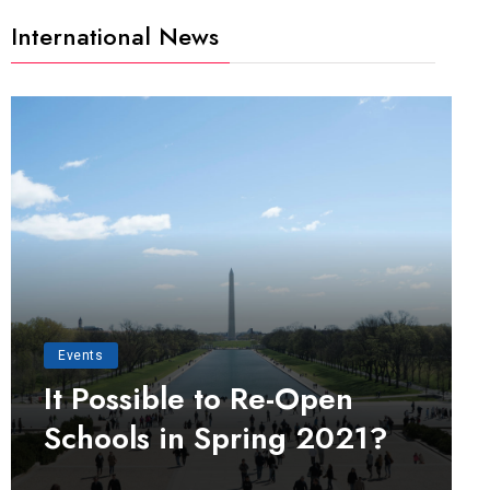
International News
Events
It Possible to Re-Open
Schools in Spring 2021?