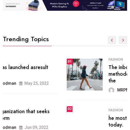
Trending Topics
FASHION
01
The inbound marketing
methodology method of drawing
the
MRPMWoodman
May 28, 2022
02
FASHION
he most popular blogs on the web
today.