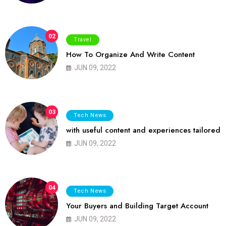
02
Travel
How To Organize And Write Content
JUN 09, 2022
03
Tech News
with useful content and experiences tailored
JUN 09, 2022
04
Tech News
Your Buyers and Building Target Account
JUN 09, 2022