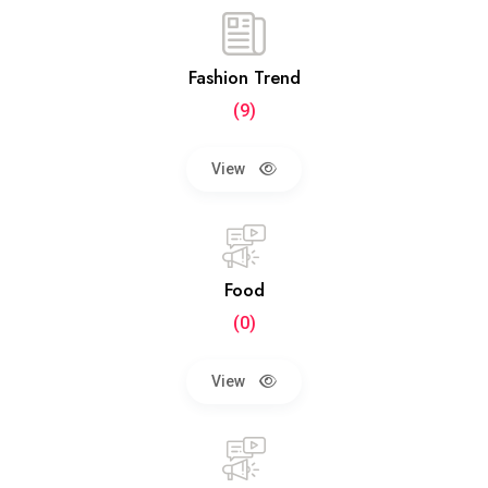
Fashion Trend
(9)
View
Food
(0)
View