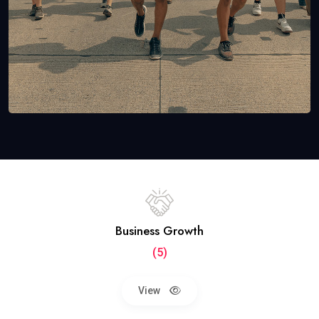
Business Growth
(5)
View