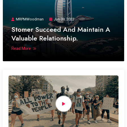
MRPMWoodman
Jun 09, 2022
Stomer Succeed And Maintain A
Valuable Relationship.
Read More