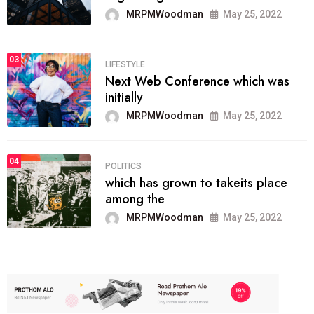
MRPMWoodman
May 25, 2022
03
LIFESTYLE
Next Web Conference which was
initially
MRPMWoodman
May 25, 2022
04
POLITICS
which has grown to takeits place
among the
MRPMWoodman
May 25, 2022