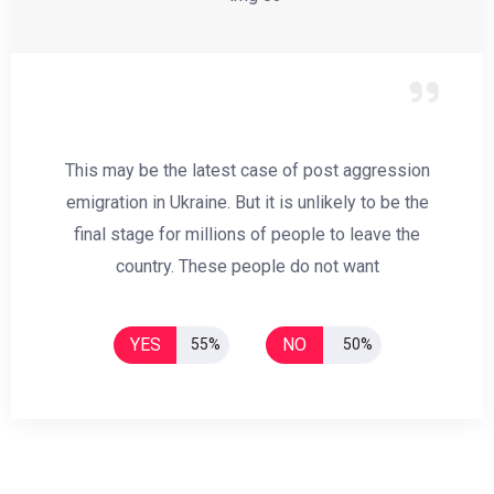
This may be the latest case of post aggression
emigration in Ukraine. But it is unlikely to be the
final stage for millions of people to leave the
country. These people do not want
YES
NO
55%
50%