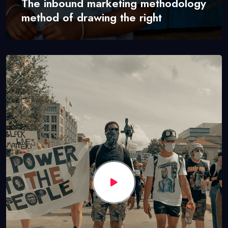
The inbound marketing methodology
method of drawing the right