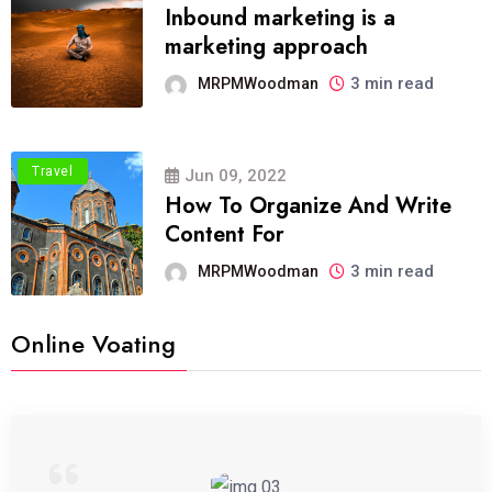
Inbound marketing is a
marketing approach
3 min read
MRPMWoodman
Travel
Jun 09, 2022
How To Organize And Write
Content For
3 min read
MRPMWoodman
Online Voating