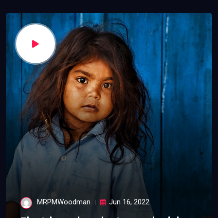
MRPMWoodman
Jun 16, 2022