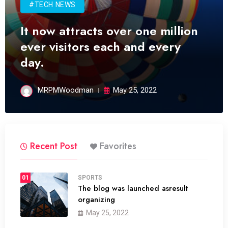
#TECH NEWS
It now attracts over one million
ever visitors each and every
day.
MRPMWoodman
May 25, 2022
Recent Post
Favorites
01
SPORTS
The blog was launched asresult
organizing
May 25, 2022