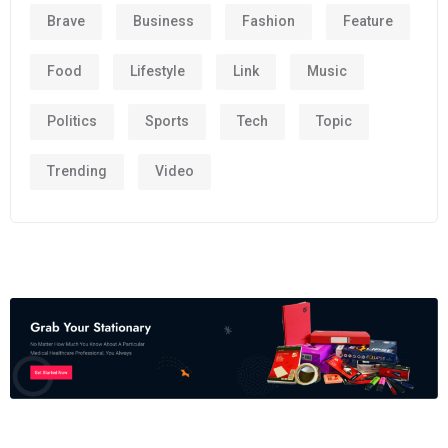
Brave
Business
Fashion
Feature
Food
Lifestyle
Link
Music
Politics
Sports
Tech
Topic
Trending
Video