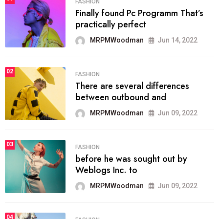
FASHION
Finally found Pc Programm That’s
practically perfect
MRPMWoodman
Jun 14, 2022
02
FASHION
There are several differences
between outbound and
MRPMWoodman
Jun 09, 2022
03
FASHION
before he was sought out by
Weblogs Inc. to
MRPMWoodman
Jun 09, 2022
04