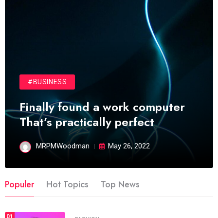
#BUSINESS
Finally found a work computer
That’s practically perfect
MRPMWoodman
May 26, 2022
Populer
Hot Topics
Top News
01