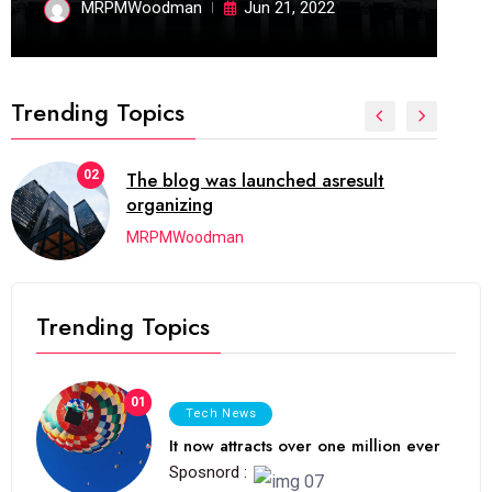
MRPMWoodman
Jun 21, 2022
Trending Topics
02
The blog was launched asresult
organizing
MRPMWoodman
Trending Topics
01
Tech News
It now attracts over one million ever
Sposnord :