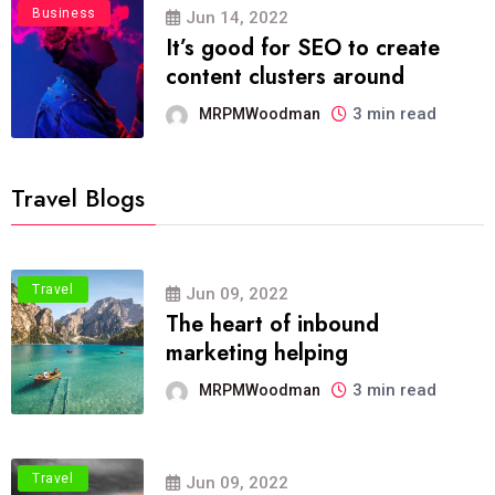
Business
Jun 14, 2022
It’s good for SEO to create
content clusters around
3 min read
MRPMWoodman
Travel Blogs
Travel
Jun 09, 2022
The heart of inbound
marketing helping
3 min read
MRPMWoodman
Travel
Jun 09, 2022