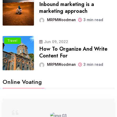
Inbound marketing is a
marketing approach
3 min read
MRPMWoodman
Travel
Jun 09, 2022
How To Organize And Write
Content For
3 min read
MRPMWoodman
Online Voating