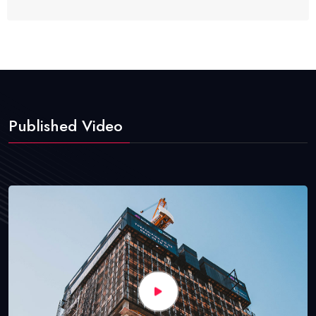
Published Video