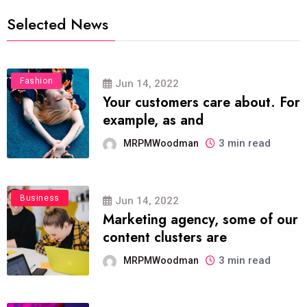
Selected News
Fashion
Jun 14, 2022
Your customers care about. For
example, as and
3 min read
MRPMWoodman
Business
Jun 14, 2022
Marketing agency, some of our
content clusters are
3 min read
MRPMWoodman