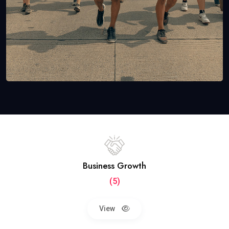
Business Growth
(5)
View