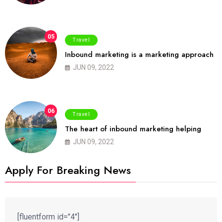
05
Travel
Inbound marketing is a marketing approach
JUN 09, 2022
06
Travel
The heart of inbound marketing helping
JUN 09, 2022
Apply For Breaking News
[fluentform id="4"]