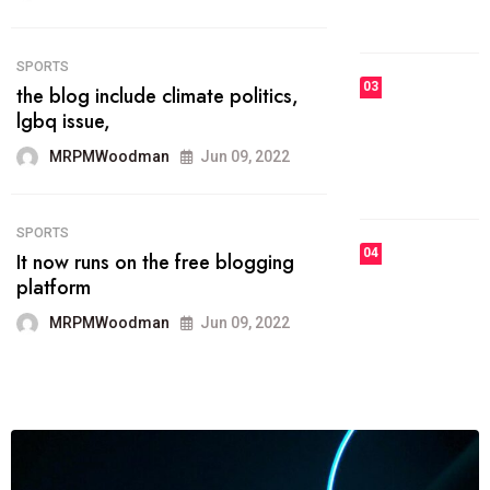
MRPMWoodman
Jun 09, 2022
03
FASHION
talented team helps prod some of
the best
MRPMWoodman
Jun 09, 2022
04
FASHION
reviews, and features on about
technology.
MRPMWoodman
Jun 09, 2022