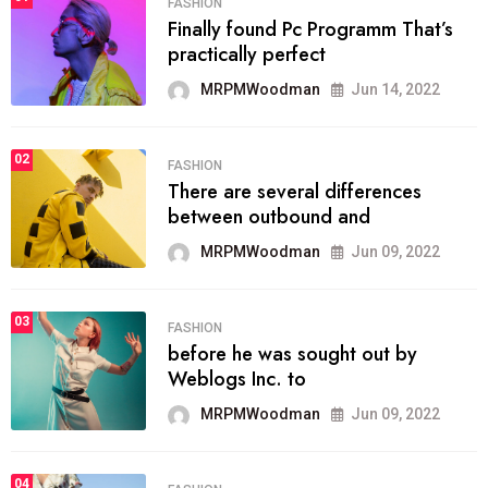
FASHION
Finally found Pc Programm That’s
practically perfect
MRPMWoodman
Jun 14, 2022
02
FASHION
There are several differences
between outbound and
MRPMWoodman
Jun 09, 2022
03
FASHION
before he was sought out by
Weblogs Inc. to
MRPMWoodman
Jun 09, 2022
04