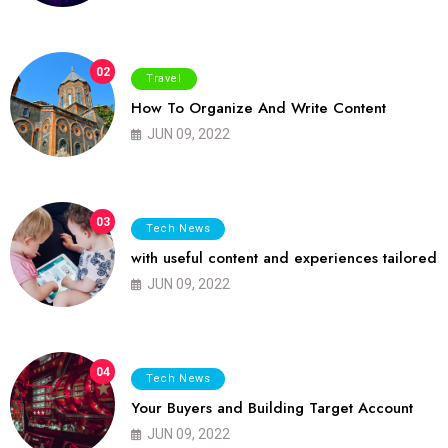
02
Travel
How To Organize And Write Content
JUN 09, 2022
03
Tech News
with useful content and experiences tailored
JUN 09, 2022
04
Tech News
Your Buyers and Building Target Account
JUN 09, 2022