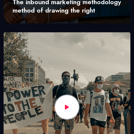
The inbound marketing methodology
method of drawing the right