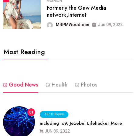
FASHION
Formerly the Gaw Media
network,Internet
MRPMWoodman
Jun 09, 2022
Most Reading
Good News
Health
Photos
01
Tech News
including io9, Jezebel Lifehacker More
JUN 09, 2022