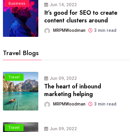
Business
Jun 14, 2022
It’s good for SEO to create
content clusters around
3 min read
MRPMWoodman
Travel Blogs
Travel
Jun 09, 2022
The heart of inbound
marketing helping
3 min read
MRPMWoodman
Travel
Jun 09, 2022