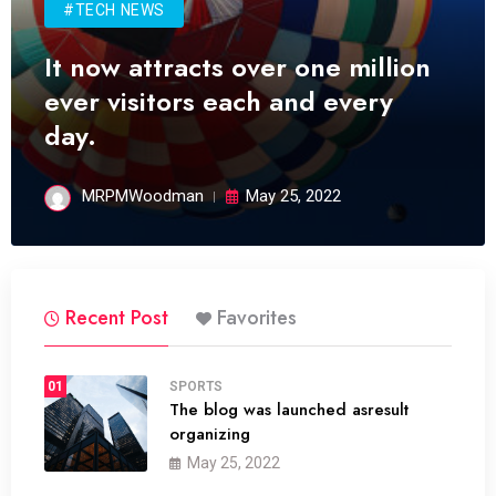
#TECH NEWS
It now attracts over one million
ever visitors each and every
day.
MRPMWoodman
May 25, 2022
Recent Post
Favorites
01
SPORTS
The blog was launched asresult
organizing
May 25, 2022