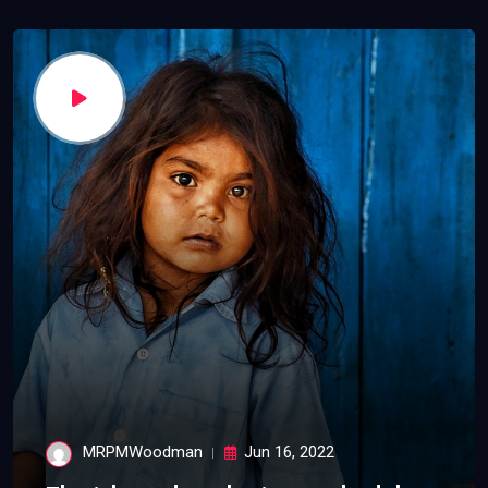
MRPMWoodman
Jun 16, 2022