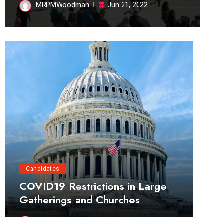
MRPMWoodman
Jun 21, 2022
Candidates
COVID19 Restrictions in Large
Gatherings and Churches