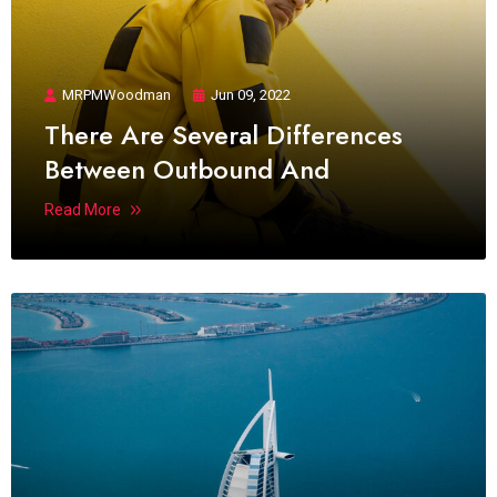
MRPMWoodman
Jun 09, 2022
There Are Several Differences
Between Outbound And
Read More