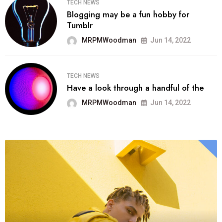
TECH NEWS
Blogging may be a fun hobby for
Tumblr
MRPMWoodman
Jun 14, 2022
TECH NEWS
Have a look through a handful of the
MRPMWoodman
Jun 14, 2022