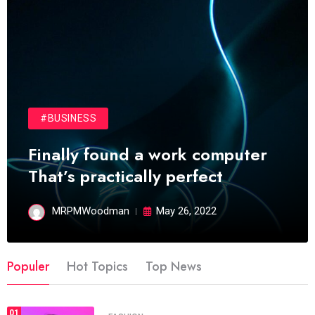
#BUSINESS
Finally found a work computer
That’s practically perfect
MRPMWoodman
May 26, 2022
Populer
Hot Topics
Top News
01