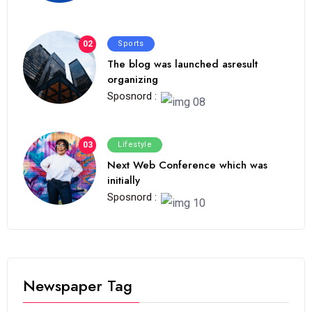
02
Sports
The blog was launched asresult
organizing
Sposnord :
03
Lifestyle
Next Web Conference which was
initially
Sposnord :
Newspaper Tag