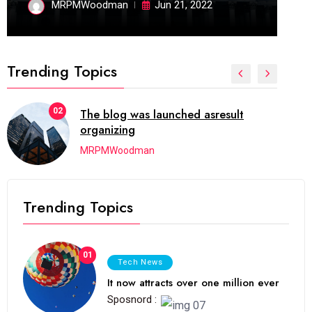
MRPMWoodman
Jun 21, 2022
Trending Topics
02
The blog was launched asresult
organizing
MRPMWoodman
Trending Topics
01
Tech News
It now attracts over one million ever
Sposnord :