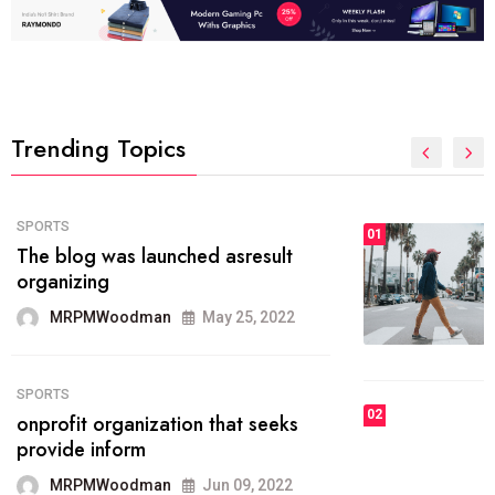
Trending Topics
FASHION
01
The inbound marketing
methodology method of drawing
the
MRPMWoodman
May 28, 2022
02
FASHION
he most popular blogs on the web
today.