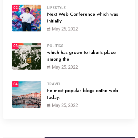
02
LIFESTYLE
Next Web Conference which was
initially
May 25, 2022
03
POLITICS
which has grown to takeits place
among the
May 25, 2022
04
TRAVEL
he most popular blogs onthe web
today.
May 25, 2022