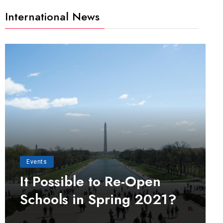
International News
Events
It Possible to Re-Open
Schools in Spring 2021?