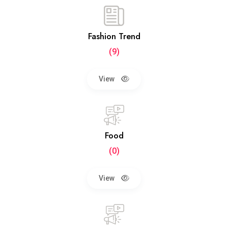
Fashion Trend
(9)
View
Food
(0)
View