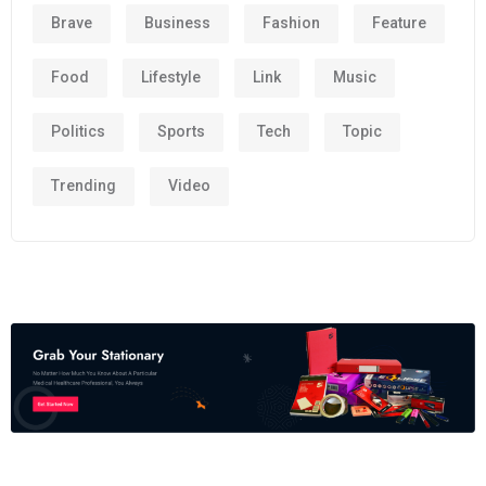
Brave
Business
Fashion
Feature
Food
Lifestyle
Link
Music
Politics
Sports
Tech
Topic
Trending
Video