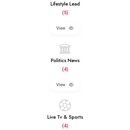
Lifestyle Lead
(5)
View
Politics News
(4)
View
Live Tv & Sports
(4)