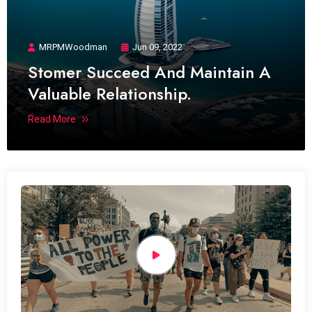
MRPMWoodman
Jun 09, 2022
Stomer Succeed And Maintain A
Valuable Relationship.
Read More