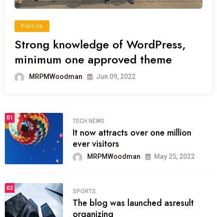
Politics
Strong knowledge of WordPress,
minimum one approved theme
MRPMWoodman
Jun 09, 2022
01
TECH NEWS
It now attracts over one million
ever visitors
MRPMWoodman
May 25, 2022
02
SPORTS
The blog was launched asresult
organizing