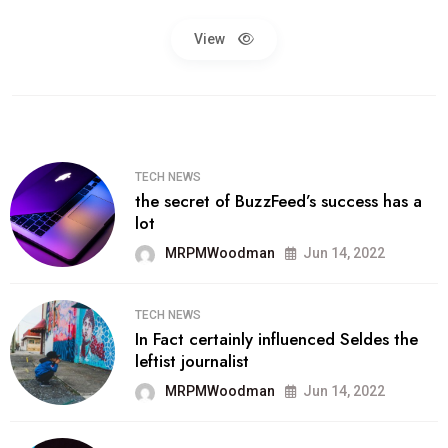
View
TECH NEWS
the secret of BuzzFeed’s success has a
lot
MRPMWoodman
Jun 14, 2022
TECH NEWS
In Fact certainly influenced Seldes the
leftist journalist
MRPMWoodman
Jun 14, 2022