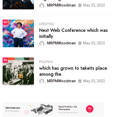
MRPMWoodman
May 25, 2022
03
LIFESTYLE
Next Web Conference which was
initially
MRPMWoodman
May 25, 2022
04
POLITICS
which has grown to takeits place
among the
MRPMWoodman
May 25, 2022