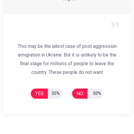
This may be the latest case of post aggression
emigration in Ukraine. But it is unlikely to be the
final stage for millions of people to leave the
country. These people do not want
YES
NO
55%
50%