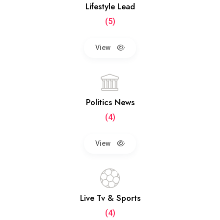
Lifestyle Lead
(5)
View
Politics News
(4)
View
Live Tv & Sports
(4)