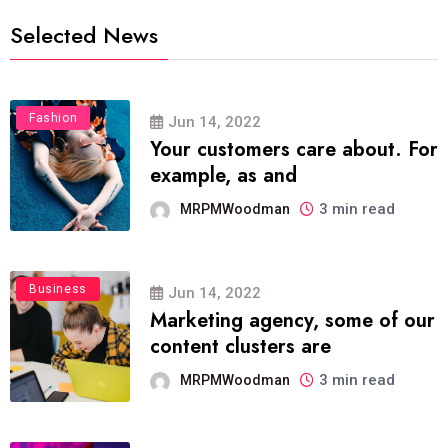
Selected News
Fashion
Jun 14, 2022
Your customers care about. For
example, as and
3 min read
MRPMWoodman
Business
Jun 14, 2022
Marketing agency, some of our
content clusters are
3 min read
MRPMWoodman