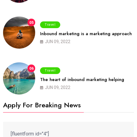
05
Travel
Inbound marketing is a marketing approach
JUN 09, 2022
06
Travel
The heart of inbound marketing helping
JUN 09, 2022
Apply For Breaking News
[fluentform id="4"]