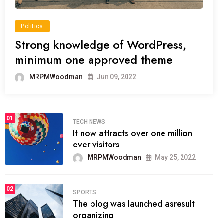
Politics
Strong knowledge of WordPress,
minimum one approved theme
MRPMWoodman
Jun 09, 2022
01
TECH NEWS
It now attracts over one million
ever visitors
MRPMWoodman
May 25, 2022
02
SPORTS
The blog was launched asresult
organizing