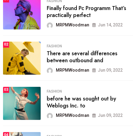
FASHION
Finally found Pc Programm That’s
practically perfect
MRPMWoodman
Jun 14, 2022
02
FASHION
There are several differences
between outbound and
MRPMWoodman
Jun 09, 2022
03
FASHION
before he was sought out by
Weblogs Inc. to
MRPMWoodman
Jun 09, 2022
04