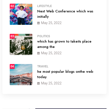
02
LIFESTYLE
Next Web Conference which was
initially
May 25, 2022
03
POLITICS
which has grown to takeits place
among the
May 25, 2022
04
TRAVEL
he most popular blogs onthe web
today.
May 25, 2022