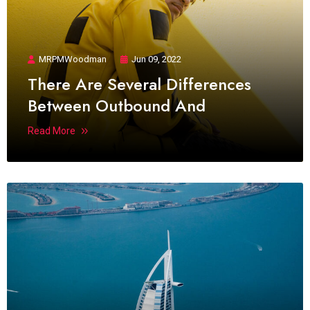
MRPMWoodman
Jun 09, 2022
There Are Several Differences
Between Outbound And
Read More