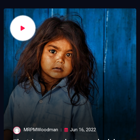
MRPMWoodman
Jun 16, 2022