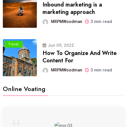
Inbound marketing is a
marketing approach
3 min read
MRPMWoodman
Travel
Jun 09, 2022
How To Organize And Write
Content For
3 min read
MRPMWoodman
Online Voating