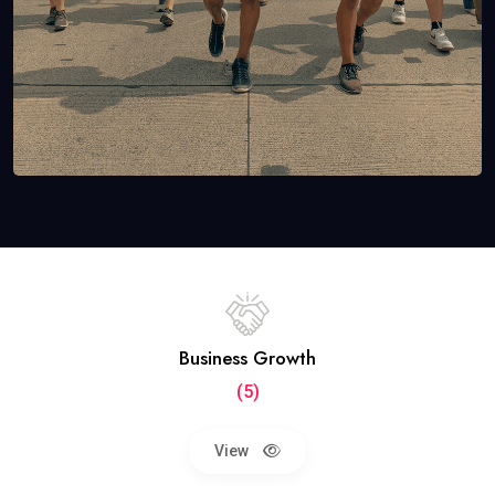
Business Growth
(5)
View