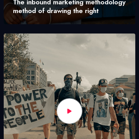
The inbound marketing methodology
method of drawing the right