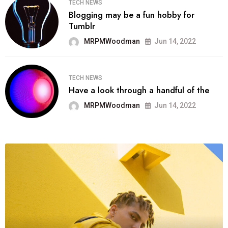
TECH NEWS
Blogging may be a fun hobby for
Tumblr
MRPMWoodman
Jun 14, 2022
TECH NEWS
Have a look through a handful of the
MRPMWoodman
Jun 14, 2022