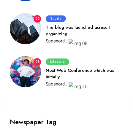
02
Sports
The blog was launched asresult
organizing
Sposnord :
03
Lifestyle
Next Web Conference which was
initially
Sposnord :
Newspaper Tag