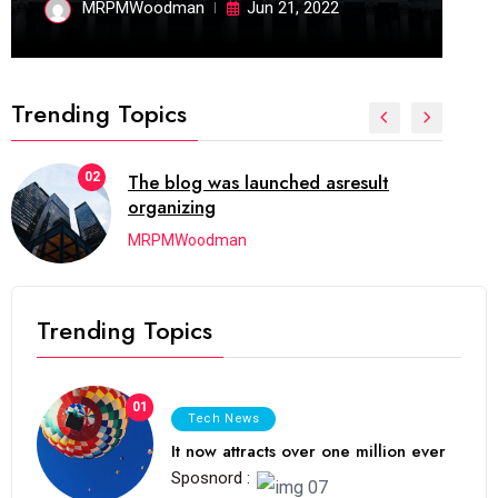
MRPMWoodman
Jun 21, 2022
Trending Topics
02
The blog was launched asresult
organizing
MRPMWoodman
Trending Topics
01
Tech News
It now attracts over one million ever
Sposnord :