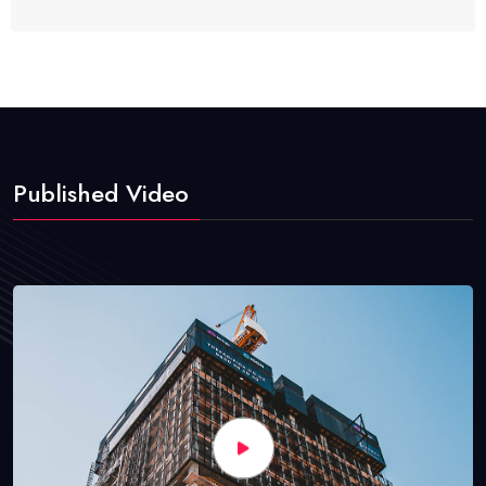
Published Video