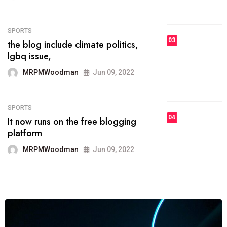
MRPMWoodman
Jun 09, 2022
03
FASHION
talented team helps prod some of
the best
MRPMWoodman
Jun 09, 2022
04
FASHION
reviews, and features on about
technology.
MRPMWoodman
Jun 09, 2022