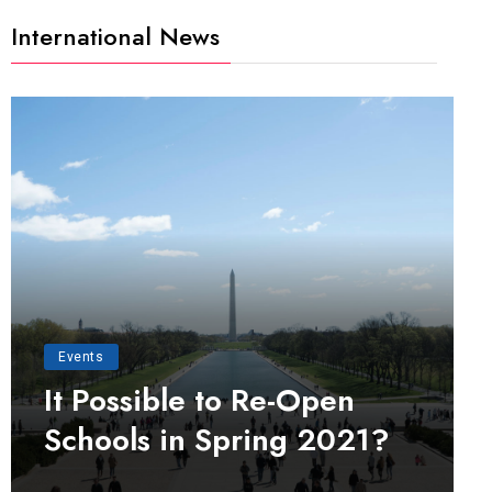
International News
Events
It Possible to Re-Open
Schools in Spring 2021?