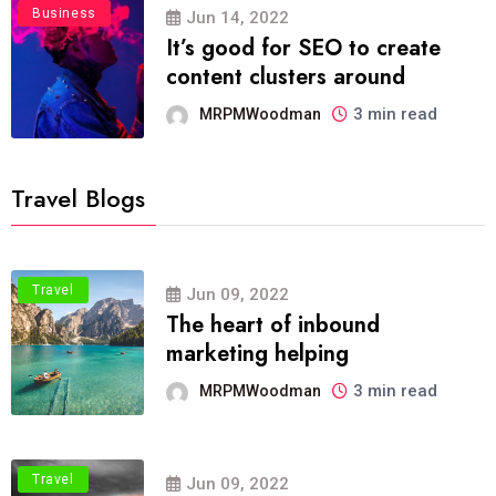
Business
Jun 14, 2022
It’s good for SEO to create
content clusters around
3 min read
MRPMWoodman
Travel Blogs
Travel
Jun 09, 2022
The heart of inbound
marketing helping
3 min read
MRPMWoodman
Travel
Jun 09, 2022