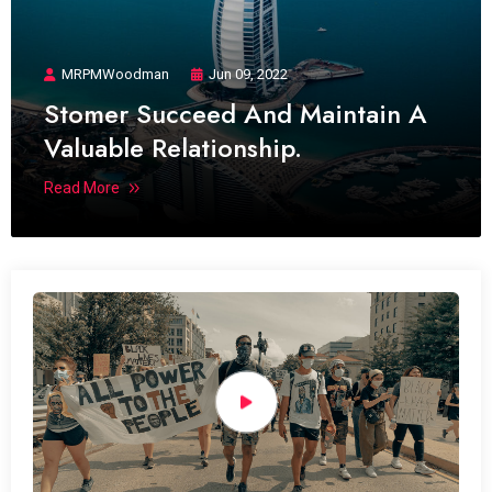
MRPMWoodman
Jun 09, 2022
Stomer Succeed And Maintain A
Valuable Relationship.
Read More