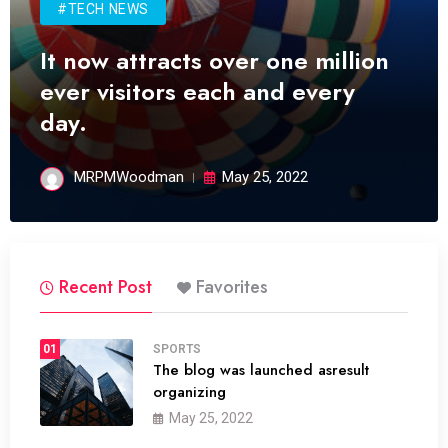
#TECH NEWS
It now attracts over one million
ever visitors each and every
day.
MRPMWoodman
May 25, 2022
Recent Post
Favorites
01
SPORTS
The blog was launched asresult
organizing
May 25, 2022