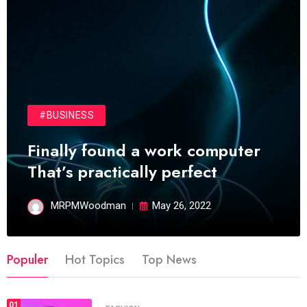
#BUSINESS
Finally found a work computer
That’s practically perfect
MRPMWoodman
May 26, 2022
Populer
Hot Topics
Top News
01