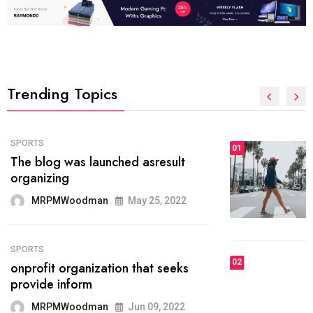
Trending Topics
FASHION
01
The inbound marketing
methodology method of drawing
the
MRPMWoodman
May 28, 2022
02
FASHION
he most popular blogs on the web
today.