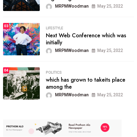
MRPMWoodman
May 25, 2022
03
LIFESTYLE
Next Web Conference which was
initially
MRPMWoodman
May 25, 2022
04
POLITICS
which has grown to takeits place
among the
MRPMWoodman
May 25, 2022