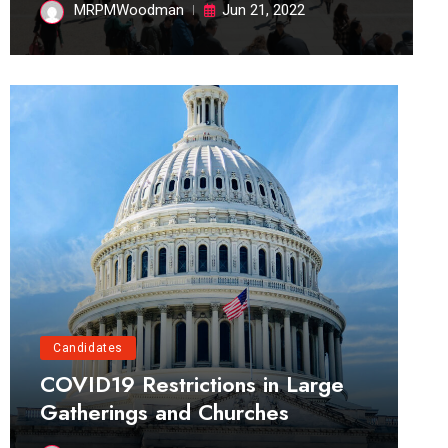
MRPMWoodman
Jun 21, 2022
Candidates
COVID19 Restrictions in Large
Gatherings and Churches