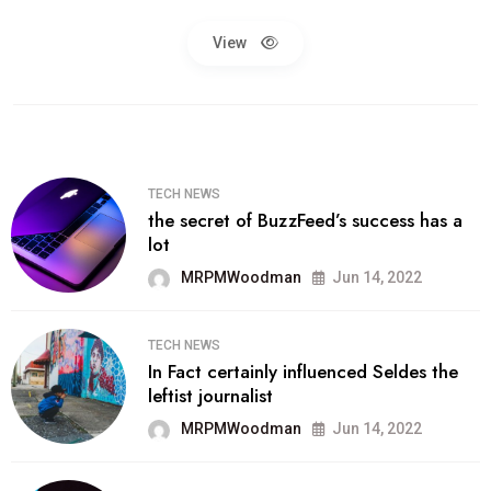
View
TECH NEWS
the secret of BuzzFeed’s success has a
lot
MRPMWoodman
Jun 14, 2022
TECH NEWS
In Fact certainly influenced Seldes the
leftist journalist
MRPMWoodman
Jun 14, 2022