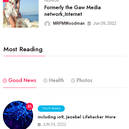
FASHION
Formerly the Gaw Media
network,Internet
MRPMWoodman
Jun 09, 2022
Most Reading
Good News
Health
Photos
01
Tech News
including io9, Jezebel Lifehacker More
JUN 09, 2022