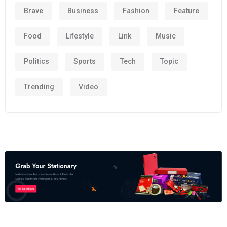
Brave
Business
Fashion
Feature
Food
Lifestyle
Link
Music
Politics
Sports
Tech
Topic
Trending
Video