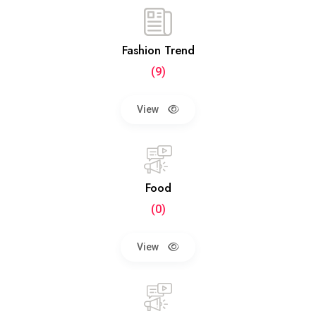
Fashion Trend
(9)
View
Food
(0)
View