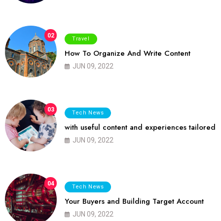
02
Travel
How To Organize And Write Content
JUN 09, 2022
03
Tech News
with useful content and experiences tailored
JUN 09, 2022
04
Tech News
Your Buyers and Building Target Account
JUN 09, 2022