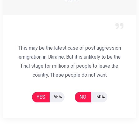
This may be the latest case of post aggression
emigration in Ukraine. But it is unlikely to be the
final stage for millions of people to leave the
country. These people do not want
YES
NO
55%
50%