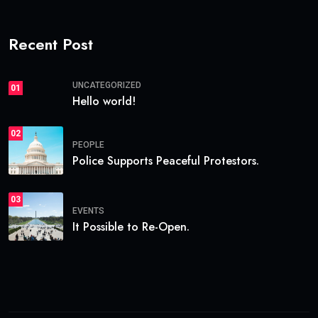
Recent Post
UNCATEGORIZED
01
Hello world!
02
PEOPLE
Police Supports Peaceful Protestors.
03
EVENTS
It Possible to Re-Open.