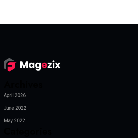
Archives
April 2026
June 2022
May 2022
Categories