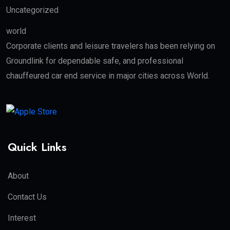
Uncategorized
world
Corporate clients and leisure travelers has been relying on
Groundlink for dependable safe, and professional
chauffeured car end service in major cities across World.
Quick Links
About
Contact Us
Interest