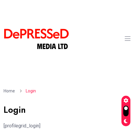
Home
Login
Login
[profilegrid_login]