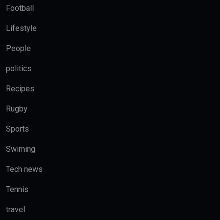
Football
Lifestyle
People
politics
Recipes
Rugby
Sports
Swiming
Tech news
Tennis
travel