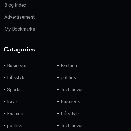
Blog Index
Advertisement
My Bookmarks
Catagories
Business
Fashion
Lifestyle
politics
Sports
Tech news
travel
Business
Fashion
Lifestyle
politics
Tech news