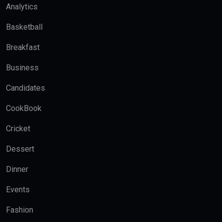
Analytics
Basketball
Breakfast
Business
Candidates
CookBook
Cricket
Dessert
Dinner
Events
Fashion