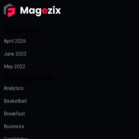
Archives
April 2026
June 2022
May 2022
Categories
Analytics
Basketball
Breakfast
Business