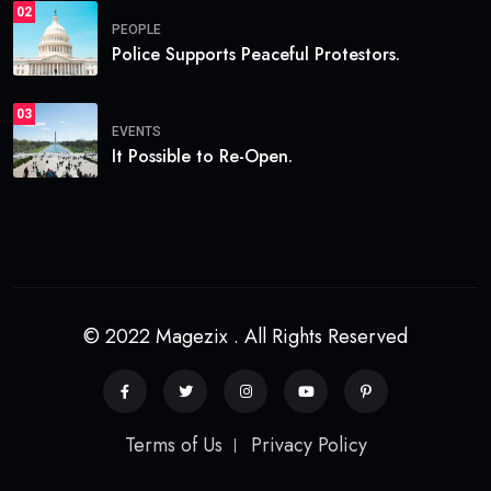
02
PEOPLE
Police Supports Peaceful Protestors.
03
EVENTS
It Possible to Re-Open.
© 2022 Magezix . All Rights Reserved
Terms of Us
Privacy Policy