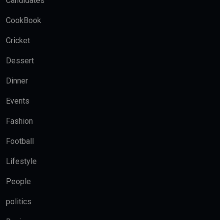
Candidates
CookBook
Cricket
Dessert
Dinner
Events
Fashion
Football
Lifestyle
People
politics