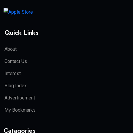
Quick Links
About
Contact Us
Interest
Blog Index
Advertisement
My Bookmarks
Catagories