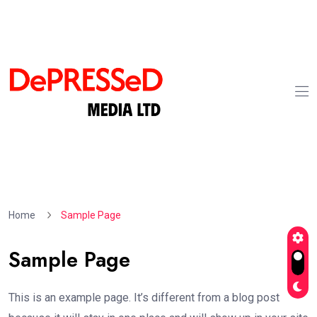
Home
Sample Page
Sample Page
This is an example page. It’s different from a blog post