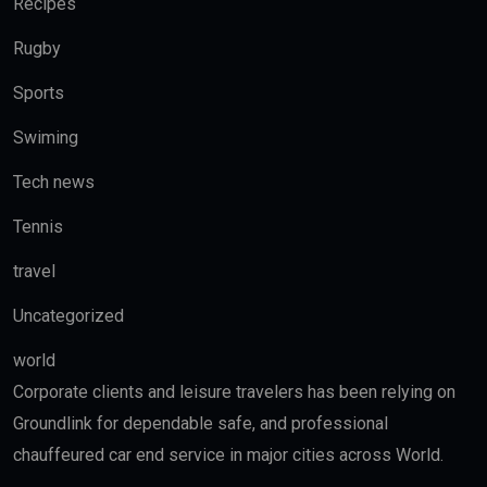
Recipes
Rugby
Sports
Swiming
Tech news
Tennis
travel
Uncategorized
world
Corporate clients and leisure travelers has been relying on
Groundlink for dependable safe, and professional
chauffeured car end service in major cities across World.