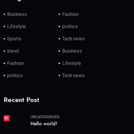
Business
Fashion
Lifestyle
politics
Sports
Tech news
travel
Business
Fashion
Lifestyle
politics
Tech news
Recent Post
UNCATEGORIZED
01
Hello world!