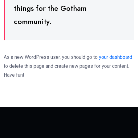
things for the Gotham
community.
As a new WordPress user, you should go to
your dashboard
to delete this page and create new pages for your content.
Have fun!