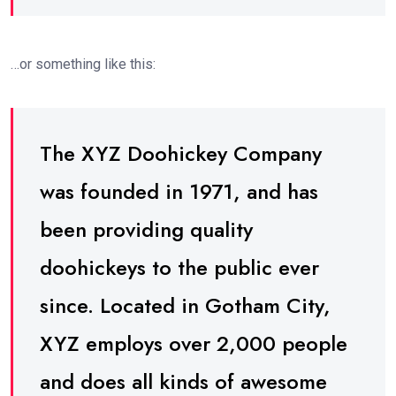
…or something like this:
The XYZ Doohickey Company
was founded in 1971, and has
been providing quality
doohickeys to the public ever
since. Located in Gotham City,
XYZ employs over 2,000 people
and does all kinds of awesome