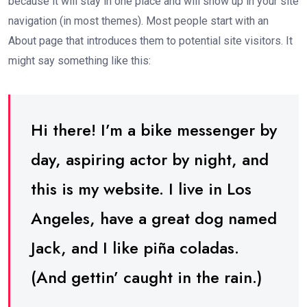
because it will stay in one place and will show up in your site
navigation (in most themes). Most people start with an
About page that introduces them to potential site visitors. It
might say something like this:
Hi there! I’m a bike messenger by
day, aspiring actor by night, and
this is my website. I live in Los
Angeles, have a great dog named
Jack, and I like piña coladas.
(And gettin’ caught in the rain.)