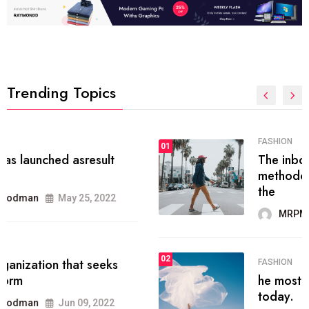
Trending Topics
FASHION
01
The inbound marketing
methodology method of drawing
the
MRPMWoodman
May 28, 2022
02
FASHION
he most popular blogs on the web
today.