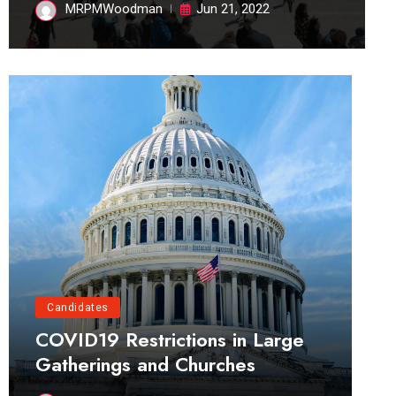
MRPMWoodman
Jun 21, 2022
Candidates
COVID19 Restrictions in Large
Gatherings and Churches