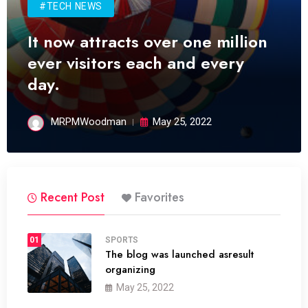
#TECH NEWS
It now attracts over one million
ever visitors each and every
day.
MRPMWoodman
May 25, 2022
Recent Post
Favorites
01
SPORTS
The blog was launched asresult
organizing
May 25, 2022