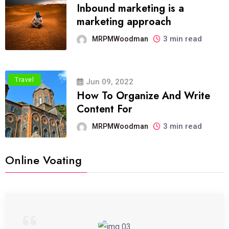
Inbound marketing is a
marketing approach
3 min read
MRPMWoodman
Travel
Jun 09, 2022
How To Organize And Write
Content For
3 min read
MRPMWoodman
Online Voating