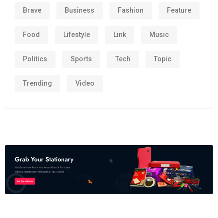
Brave
Business
Fashion
Feature
Food
Lifestyle
Link
Music
Politics
Sports
Tech
Topic
Trending
Video