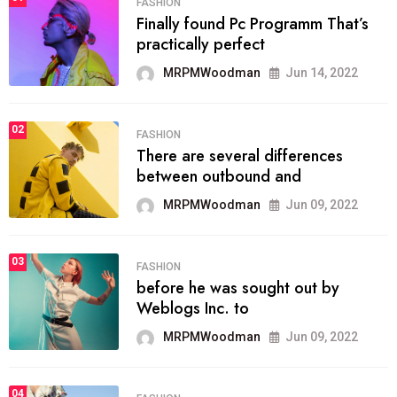
FASHION
Finally found Pc Programm That’s
practically perfect
MRPMWoodman
Jun 14, 2022
02
FASHION
There are several differences
between outbound and
MRPMWoodman
Jun 09, 2022
03
FASHION
before he was sought out by
Weblogs Inc. to
MRPMWoodman
Jun 09, 2022
04