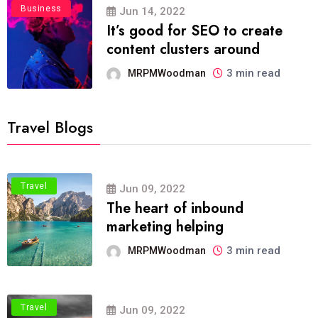
Business
Jun 14, 2022
It’s good for SEO to create
content clusters around
3 min read
MRPMWoodman
Travel Blogs
Travel
Jun 09, 2022
The heart of inbound
marketing helping
3 min read
MRPMWoodman
Travel
Jun 09, 2022