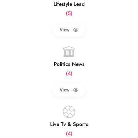
Lifestyle Lead
(5)
View
Politics News
(4)
View
Live Tv & Sports
(4)