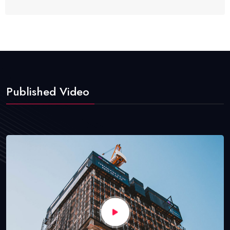
Published Video