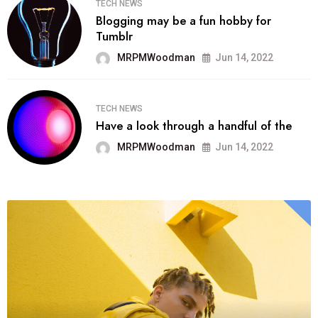
TECH NEWS
Blogging may be a fun hobby for
Tumblr
MRPMWoodman
Jun 14, 2022
TECH NEWS
Have a look through a handful of the
MRPMWoodman
Jun 14, 2022