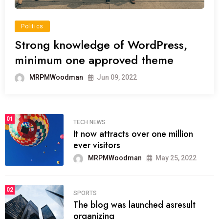
Politics
Strong knowledge of WordPress,
minimum one approved theme
MRPMWoodman
Jun 09, 2022
01
TECH NEWS
It now attracts over one million
ever visitors
MRPMWoodman
May 25, 2022
02
SPORTS
The blog was launched asresult
organizing