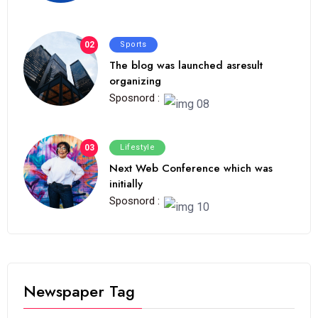
02
Sports
The blog was launched asresult
organizing
Sposnord :
03
Lifestyle
Next Web Conference which was
initially
Sposnord :
Newspaper Tag