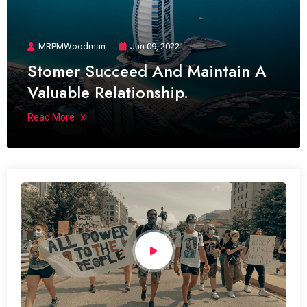
MRPMWoodman
Jun 09, 2022
Stomer Succeed And Maintain A
Valuable Relationship.
Read More