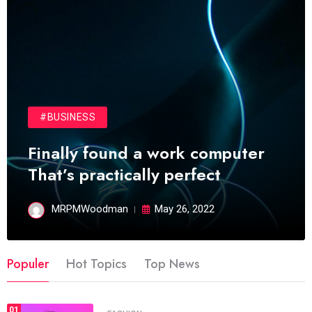
#BUSINESS
Finally found a work computer
That’s practically perfect
MRPMWoodman
May 26, 2022
Populer
Hot Topics
Top News
01