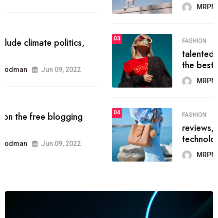
MRPMWoodman
Jun 09, 2022
03
FASHION
talented team helps prod some of
the best
MRPMWoodman
Jun 09, 2022
04
FASHION
reviews, and features on about
technology.
MRPMWoodman
Jun 09, 2022