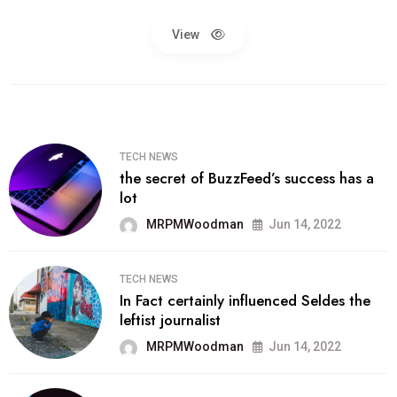
View
TECH NEWS
the secret of BuzzFeed’s success has a
lot
MRPMWoodman
Jun 14, 2022
TECH NEWS
In Fact certainly influenced Seldes the
leftist journalist
MRPMWoodman
Jun 14, 2022