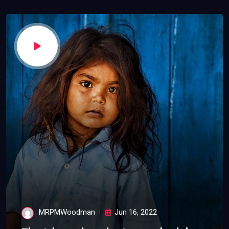
MRPMWoodman
Jun 16, 2022