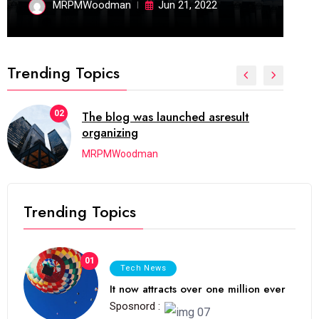
MRPMWoodman
Jun 21, 2022
Trending Topics
02
The blog was launched asresult
organizing
MRPMWoodman
Trending Topics
01
Tech News
It now attracts over one million ever
Sposnord :