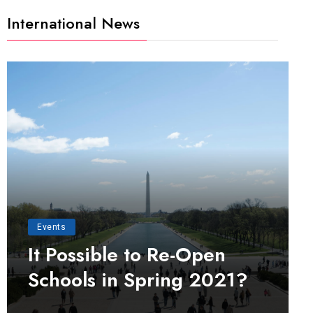
International News
Events
It Possible to Re-Open
Schools in Spring 2021?