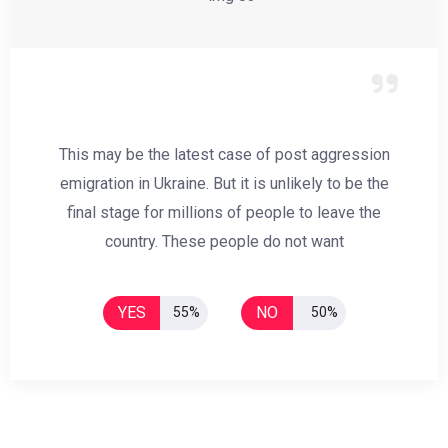
This may be the latest case of post aggression
emigration in Ukraine. But it is unlikely to be the
final stage for millions of people to leave the
country. These people do not want
YES
NO
55%
50%