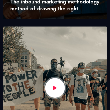
The inbound marketing methodology
method of drawing the right