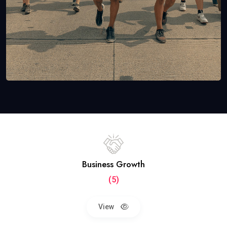
Business Growth
(5)
View