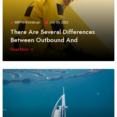
MRPMWoodman
Jun 09, 2022
There Are Several Differences
Between Outbound And
Read More