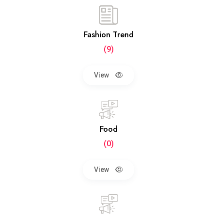
Fashion Trend
(9)
View
Food
(0)
View