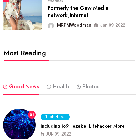
FASHION
Formerly the Gaw Media
network,Internet
MRPMWoodman
Jun 09, 2022
Most Reading
Good News
Health
Photos
01
Tech News
including io9, Jezebel Lifehacker More
JUN 09, 2022