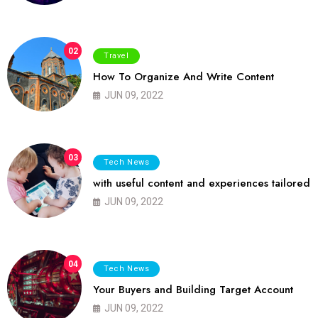
02
Travel
How To Organize And Write Content
JUN 09, 2022
03
Tech News
with useful content and experiences tailored
JUN 09, 2022
04
Tech News
Your Buyers and Building Target Account
JUN 09, 2022