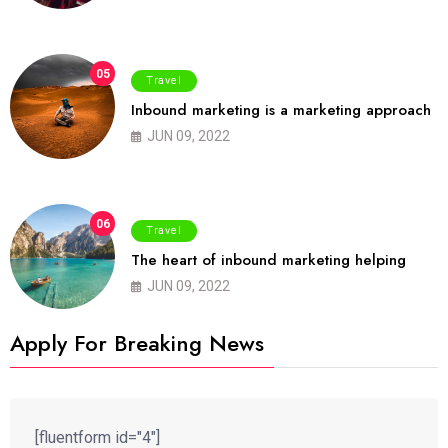
05
Travel
Inbound marketing is a marketing approach
JUN 09, 2022
06
Travel
The heart of inbound marketing helping
JUN 09, 2022
Apply For Breaking News
[fluentform id="4"]