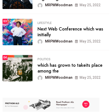
MRPMWoodman
May 25, 2022
03
LIFESTYLE
Next Web Conference which was
initially
MRPMWoodman
May 25, 2022
04
POLITICS
which has grown to takeits place
among the
MRPMWoodman
May 25, 2022