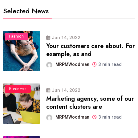
Selected News
Fashion
Jun 14, 2022
Your customers care about. For
example, as and
3 min read
MRPMWoodman
Business
Jun 14, 2022
Marketing agency, some of our
content clusters are
3 min read
MRPMWoodman