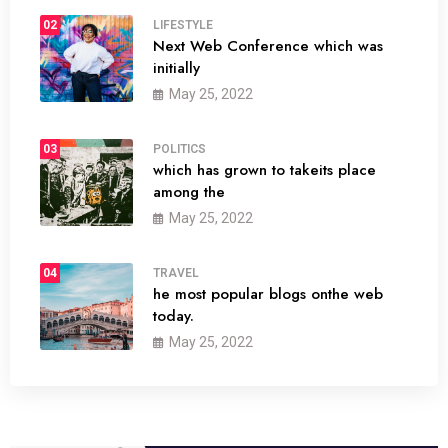
02
LIFESTYLE
Next Web Conference which was
initially
May 25, 2022
03
POLITICS
which has grown to takeits place
among the
May 25, 2022
04
TRAVEL
he most popular blogs onthe web
today.
May 25, 2022