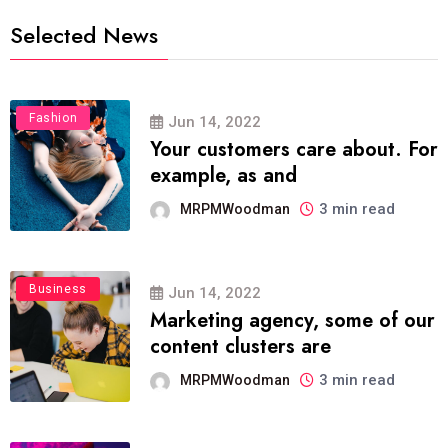
Selected News
Fashion
Jun 14, 2022
Your customers care about. For
example, as and
3 min read
MRPMWoodman
Business
Jun 14, 2022
Marketing agency, some of our
content clusters are
3 min read
MRPMWoodman