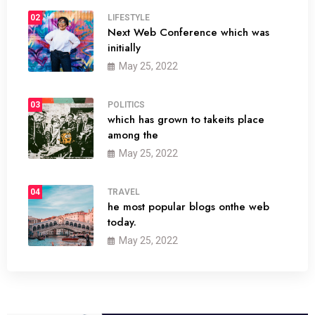
02
LIFESTYLE
Next Web Conference which was
initially
May 25, 2022
03
POLITICS
which has grown to takeits place
among the
May 25, 2022
04
TRAVEL
he most popular blogs onthe web
today.
May 25, 2022