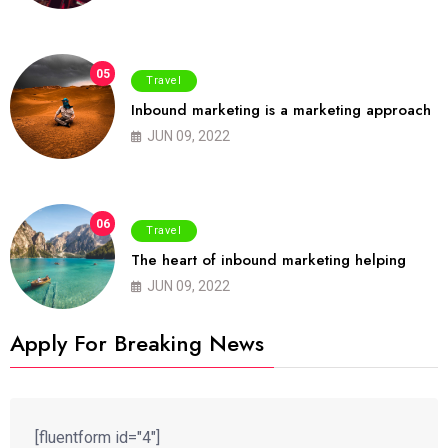
05
Travel
Inbound marketing is a marketing approach
JUN 09, 2022
06
Travel
The heart of inbound marketing helping
JUN 09, 2022
Apply For Breaking News
[fluentform id="4"]