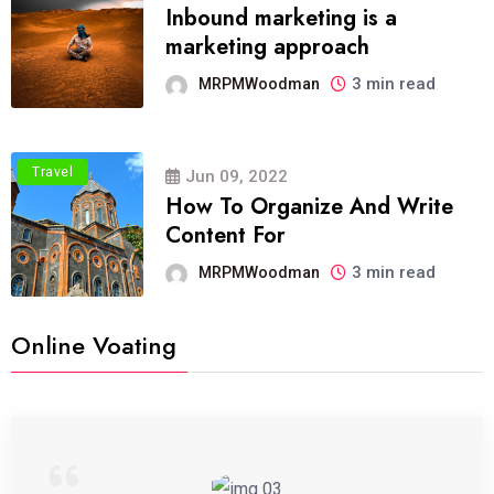
Inbound marketing is a
marketing approach
3 min read
MRPMWoodman
Travel
Jun 09, 2022
How To Organize And Write
Content For
3 min read
MRPMWoodman
Online Voating