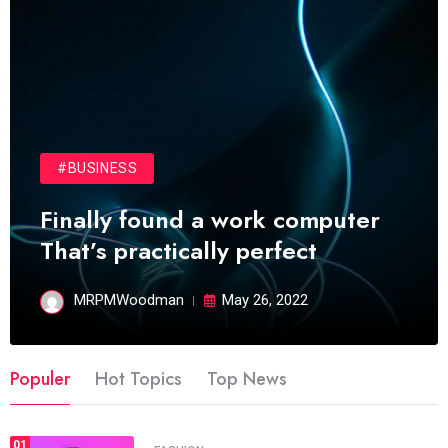
#BUSINESS
Finally found a work computer
That’s practically perfect
MRPMWoodman
May 26, 2022
Populer
Hot Topics
Top News
01