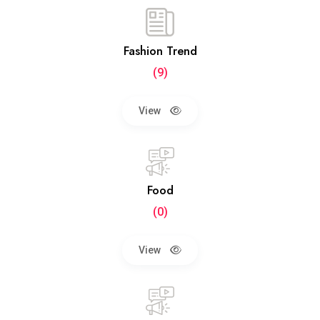
Fashion Trend
(9)
View
Food
(0)
View