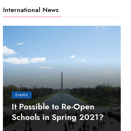
International News
Events
It Possible to Re-Open
Schools in Spring 2021?