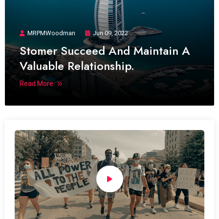
MRPMWoodman
Jun 09, 2022
Stomer Succeed And Maintain A
Valuable Relationship.
Read More