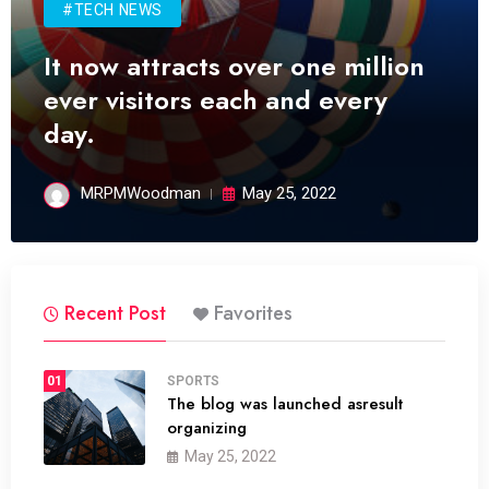
#TECH NEWS
It now attracts over one million
ever visitors each and every
day.
MRPMWoodman
May 25, 2022
Recent Post
Favorites
01
SPORTS
The blog was launched asresult
organizing
May 25, 2022