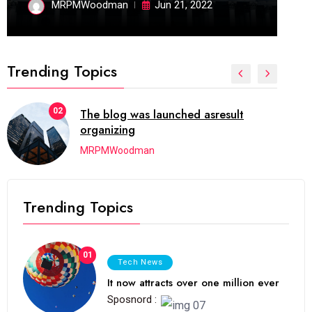
MRPMWoodman
Jun 21, 2022
Trending Topics
02
The blog was launched asresult
organizing
MRPMWoodman
Trending Topics
01
Tech News
It now attracts over one million ever
Sposnord :