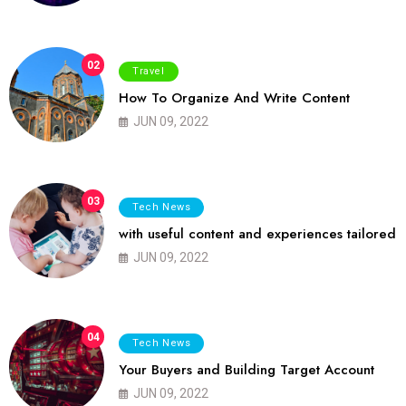
02
Travel
How To Organize And Write Content
JUN 09, 2022
03
Tech News
with useful content and experiences tailored
JUN 09, 2022
04
Tech News
Your Buyers and Building Target Account
JUN 09, 2022