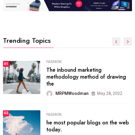
Trending Topics
FASHION
01
The inbound marketing
methodology method of drawing
the
MRPMWoodman
May 28, 2022
02
FASHION
he most popular blogs on the web
today.