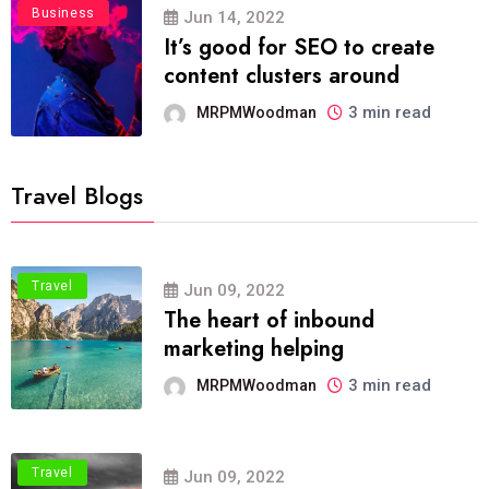
Business
Jun 14, 2022
It’s good for SEO to create
content clusters around
3 min read
MRPMWoodman
Travel Blogs
Travel
Jun 09, 2022
The heart of inbound
marketing helping
3 min read
MRPMWoodman
Travel
Jun 09, 2022