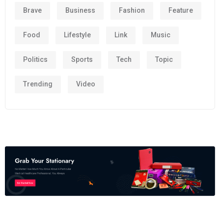
Brave
Business
Fashion
Feature
Food
Lifestyle
Link
Music
Politics
Sports
Tech
Topic
Trending
Video