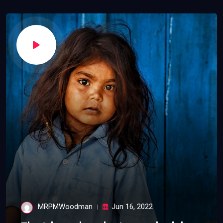
MRPMWoodman
Jun 16, 2022