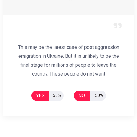
This may be the latest case of post aggression
emigration in Ukraine. But it is unlikely to be the
final stage for millions of people to leave the
country. These people do not want
YES
NO
55%
50%