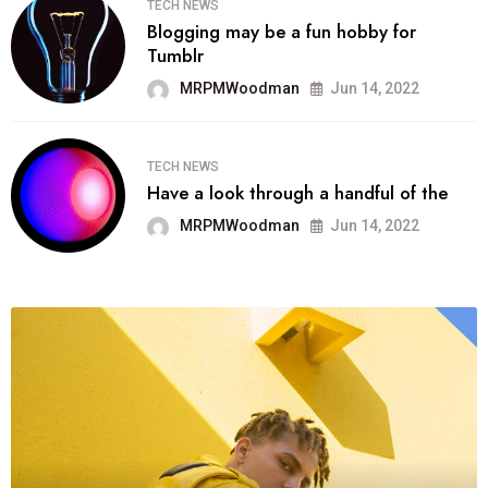
TECH NEWS
Blogging may be a fun hobby for
Tumblr
MRPMWoodman
Jun 14, 2022
TECH NEWS
Have a look through a handful of the
MRPMWoodman
Jun 14, 2022