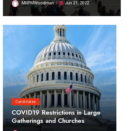
MRPMWoodman
Jun 21, 2022
Candidates
COVID19 Restrictions in Large
Gatherings and Churches