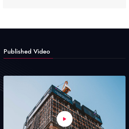
Published Video