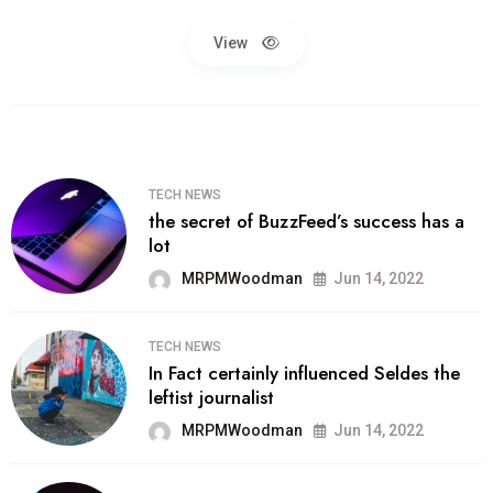
View
TECH NEWS
the secret of BuzzFeed’s success has a
lot
MRPMWoodman
Jun 14, 2022
TECH NEWS
In Fact certainly influenced Seldes the
leftist journalist
MRPMWoodman
Jun 14, 2022