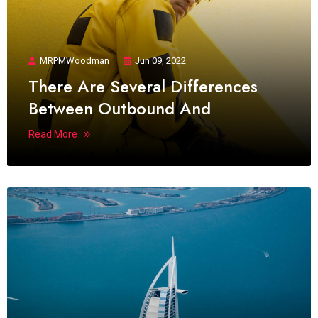
MRPMWoodman
Jun 09, 2022
There Are Several Differences
Between Outbound And
Read More