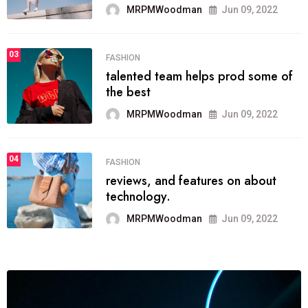
MRPMWoodman
Jun 09, 2022
03
FASHION
talented team helps prod some of
the best
MRPMWoodman
Jun 09, 2022
04
FASHION
reviews, and features on about
technology.
MRPMWoodman
Jun 09, 2022