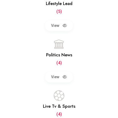
Lifestyle Lead
(5)
View
Politics News
(4)
View
Live Tv & Sports
(4)