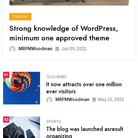
Politics
Strong knowledge of WordPress,
minimum one approved theme
MRPMWoodman
Jun 09, 2022
01
TECH NEWS
It now attracts over one million
ever visitors
MRPMWoodman
May 25, 2022
02
SPORTS
The blog was launched asresult
organizing