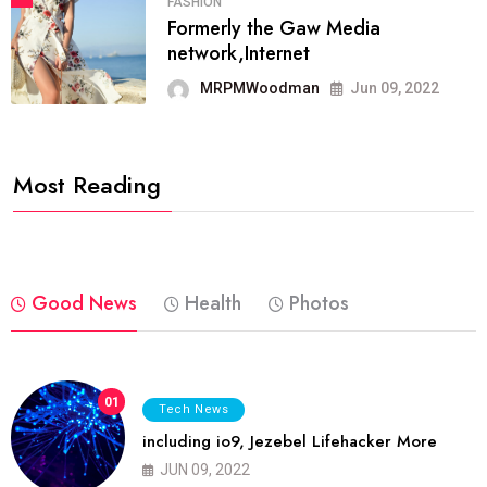
FASHION
Formerly the Gaw Media
network,Internet
MRPMWoodman
Jun 09, 2022
Most Reading
Good News
Health
Photos
01
Tech News
including io9, Jezebel Lifehacker More
JUN 09, 2022