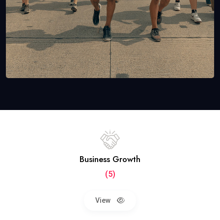
Business Growth
(5)
View