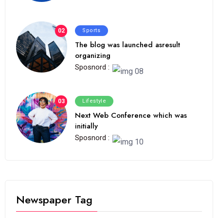
02
Sports
The blog was launched asresult
organizing
Sposnord :
03
Lifestyle
Next Web Conference which was
initially
Sposnord :
Newspaper Tag