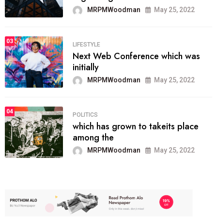
MRPMWoodman
May 25, 2022
03
LIFESTYLE
Next Web Conference which was
initially
MRPMWoodman
May 25, 2022
04
POLITICS
which has grown to takeits place
among the
MRPMWoodman
May 25, 2022