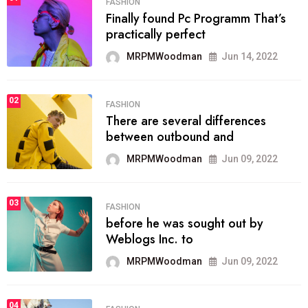
FASHION
Finally found Pc Programm That’s
practically perfect
MRPMWoodman
Jun 14, 2022
02
FASHION
There are several differences
between outbound and
MRPMWoodman
Jun 09, 2022
03
FASHION
before he was sought out by
Weblogs Inc. to
MRPMWoodman
Jun 09, 2022
04