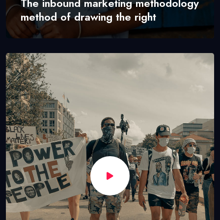
The inbound marketing methodology
method of drawing the right