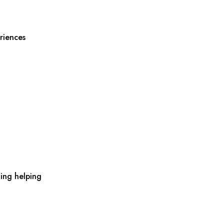
riences
ing helping