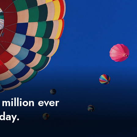
 million ever
 day.