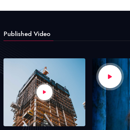
Published Video