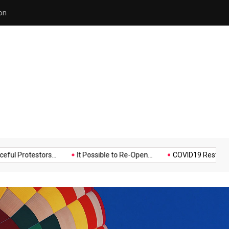
Police Supports Peaceful Pr
Music
Politics
Sports
testors...
It Possible to Re-Open...
COVID19 Restrictions in La