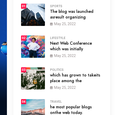
01
SPORTS
The blog was launched
asresult organizing
May 25, 2022
02
LIFESTYLE
Next Web Conference
which was initially
May 25, 2022
03
POLITICS
which has grown to takeits
place among the
May 25, 2022
04
TRAVEL
he most popular blogs
onthe web today.