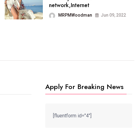
It now runs on the free
network,Internet
blogging platform
MRPMWoodman
Jun 09, 2022
MRPMWoodman
Jun 09, 2022
Apply For Breaking News
[fluentform id="4"]