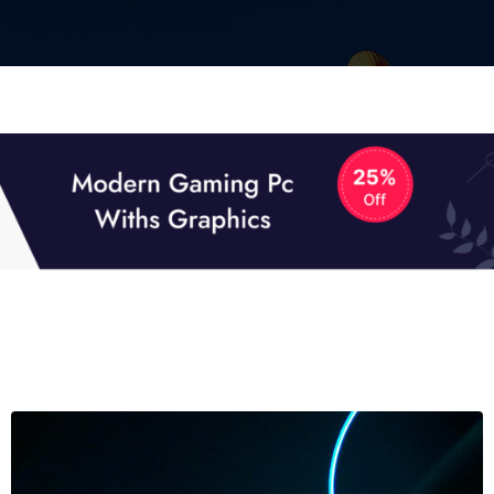
01
01
TECH NEWS
It now attracts over one million