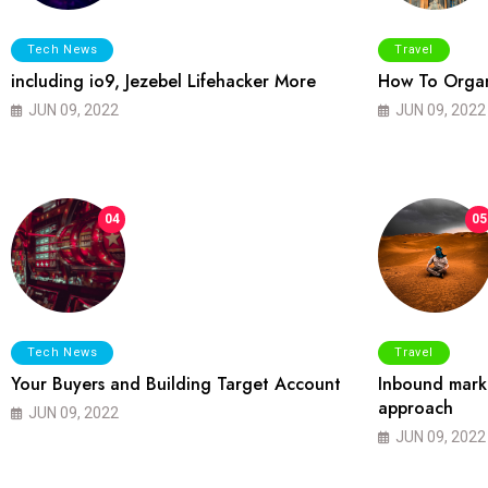
Tech News
Travel
including io9, Jezebel Lifehacker More
How To Organ
JUN 09, 2022
JUN 09, 2022
04
05
Tech News
Travel
Your Buyers and Building Target Account
Inbound marke
approach
JUN 09, 2022
JUN 09, 2022