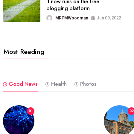
FASHION
reviews, and features on about
technology.
MRPMWoodman
Jun 09, 2022
Most Reading
Good News
Health
Photos
01
02