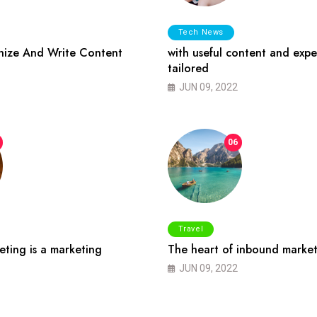
Tech News
ize And Write Content
with useful content and expe
tailored
JUN 09, 2022
06
Travel
ting is a marketing
The heart of inbound market
JUN 09, 2022