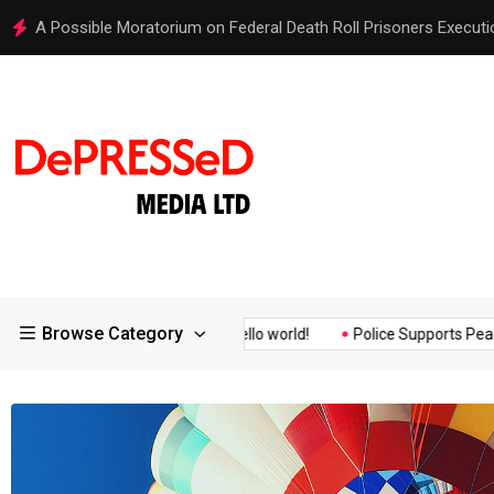
Hello world!
Browse Category
Assurance of the...
Hello world!
Police Supports Peaceful Pro