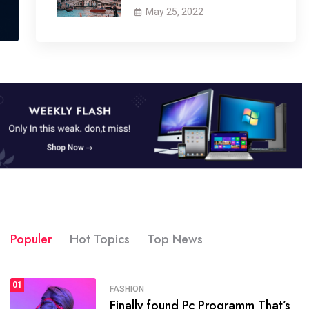
May 25, 2022
Populer
Hot Topics
Top News
01
SPORTS
FASHION
01
Finally found Pc Programm That’s
The blog was launched asresult