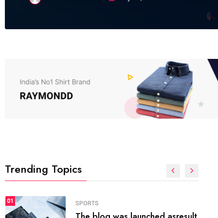
Trending Topics
FASHION
01
The inbound marketing