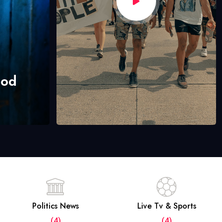
hod
Politics News
Live Tv & Sports
(4)
(4)