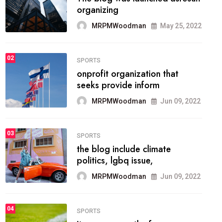
methodology method of
drawing the
MRPMWoodman
May 28, 2022
02
FASHION
he most popular blogs on the
web today.
MRPMWoodman
Jun 09, 2022
03
FASHION
talented team helps prod some
of the best
MRPMWoodman
Jun 09, 2022
04