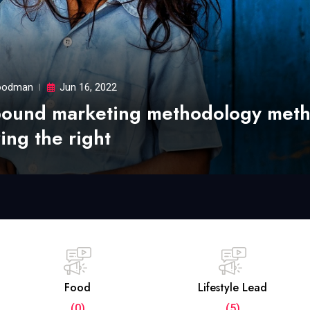
odman
Jun 16, 2022
bound marketing methodology met
ing the right
Food
Lifestyle Lead
(0)
(5)