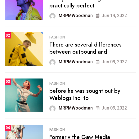
practically perfect
organizing
MRPMWoodman
Jun 14, 2022
MRPMWoodman
May 25, 2022
02
FASHION
SPORTS
There are several differences
02
onprofit organization that
between outbound and
seeks provide inform
MRPMWoodman
Jun 09, 2022
MRPMWoodman
Jun 09, 2022
03
FASHION
SPORTS
before he was sought out by
03
the blog include climate
Weblogs Inc. to
politics, lgbq issue,
MRPMWoodman
Jun 09, 2022
MRPMWoodman
Jun 09, 2022
04
FASHION
SPORTS
Formerly the Gaw Media
04