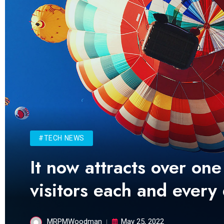
#TECH NEWS
It now attracts over one
visitors each and every
MRPMWoodman
May 25, 2022