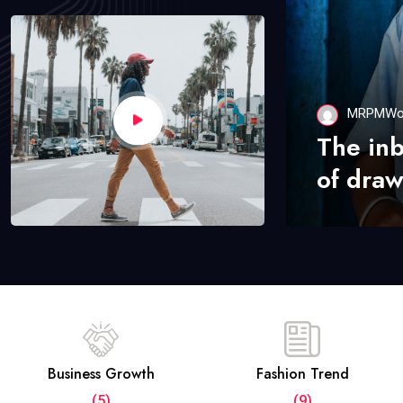
MRPMWo
The in
of draw
Business Growth
Fashion Trend
(5)
(9)