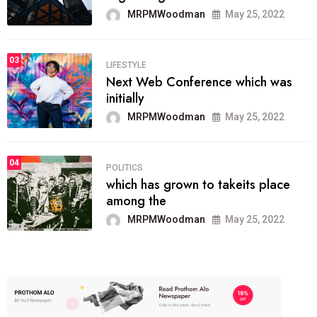
MRPMWoodman
May 25, 2022
03
LIFESTYLE
Next Web Conference which was
initially
MRPMWoodman
May 25, 2022
04
POLITICS
which has grown to takeits place
among the
MRPMWoodman
May 25, 2022