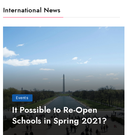
International News
Events
It Possible to Re-Open
Schools in Spring 2021?