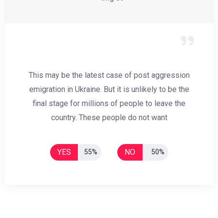
This may be the latest case of post aggression
emigration in Ukraine. But it is unlikely to be the
final stage for millions of people to leave the
country. These people do not want
YES
NO
55%
50%