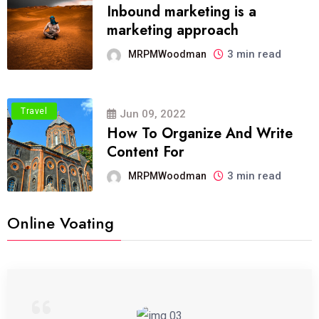
Inbound marketing is a
marketing approach
3 min read
MRPMWoodman
Travel
Jun 09, 2022
How To Organize And Write
Content For
3 min read
MRPMWoodman
Online Voating