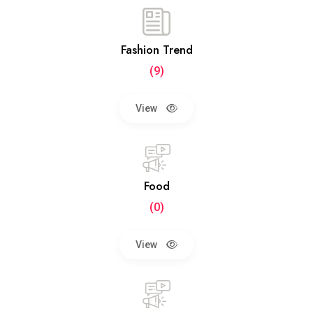
Fashion Trend
(9)
View
Food
(0)
View