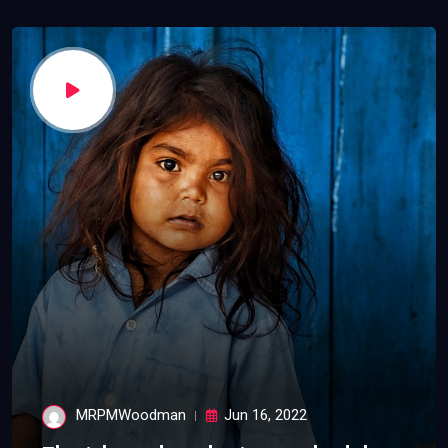
MRPMWoodman
Jun 16, 2022