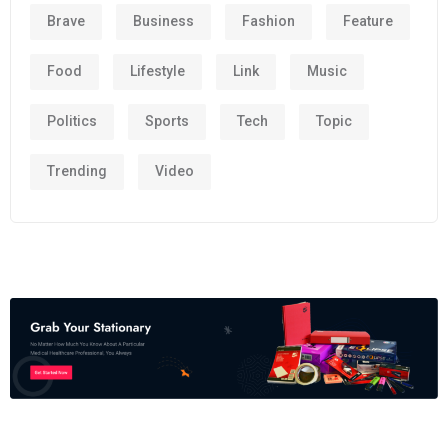
Brave
Business
Fashion
Feature
Food
Lifestyle
Link
Music
Politics
Sports
Tech
Topic
Trending
Video