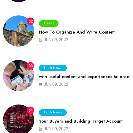
02
Travel
How To Organize And Write Content
JUN 09, 2022
03
Tech News
with useful content and experiences tailored
JUN 09, 2022
04
Tech News
Your Buyers and Building Target Account
JUN 09, 2022