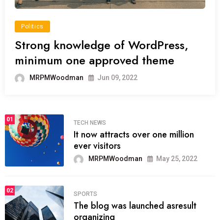
Politics
Strong knowledge of WordPress,
minimum one approved theme
MRPMWoodman
Jun 09, 2022
01
TECH NEWS
It now attracts over one million
ever visitors
MRPMWoodman
May 25, 2022
02
SPORTS
The blog was launched asresult
organizing