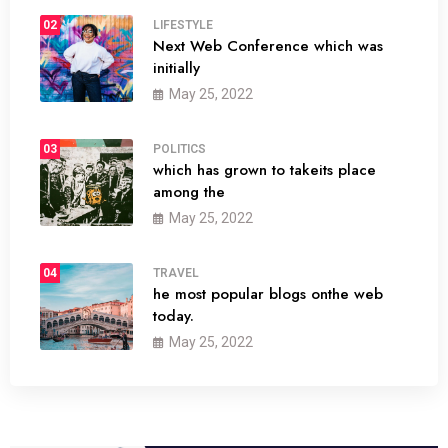
02
LIFESTYLE
Next Web Conference which was
initially
May 25, 2022
03
POLITICS
which has grown to takeits place
among the
May 25, 2022
04
TRAVEL
he most popular blogs onthe web
today.
May 25, 2022