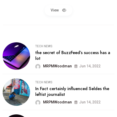
View
TECH NEWS
the secret of BuzzFeed’s success has a
lot
MRPMWoodman
Jun 14, 2022
TECH NEWS
In Fact certainly influenced Seldes the
leftist journalist
MRPMWoodman
Jun 14, 2022