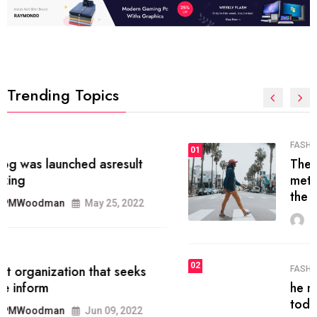
Trending Topics
FASHION
01
The inbound marketing
methodology method of drawing
the
MRPMWoodman
May 28, 2022
02
FASHION
he most popular blogs on the web
today.