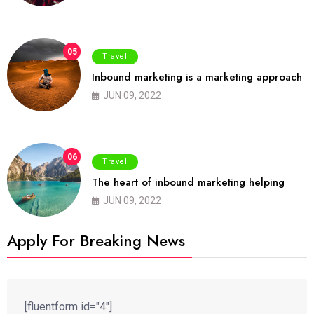
05
Travel
Inbound marketing is a marketing approach
JUN 09, 2022
06
Travel
The heart of inbound marketing helping
JUN 09, 2022
Apply For Breaking News
[fluentform id="4"]