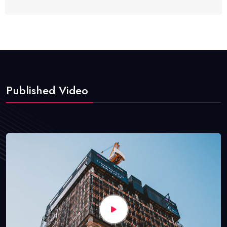
Published Video