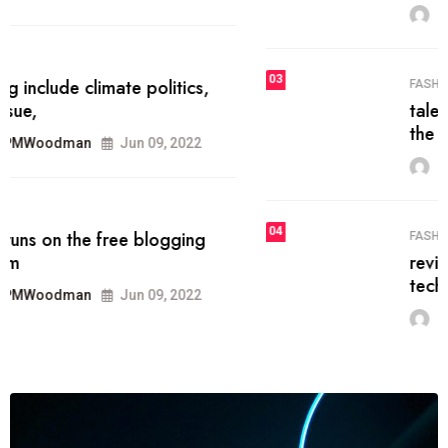
MRPMWoodman
Jun 09, 2022
03
FASHION
talented team helps prod some of
the best
MRPMWoodman
Jun 09, 2022
04
FASHION
reviews, and features on about
technology.
MRPMWoodman
Jun 09, 2022