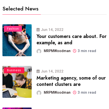
Selected News
Fashion
Jun 14, 2022
Your customers care about. For
example, as and
3 min read
MRPMWoodman
Business
Jun 14, 2022
Marketing agency, some of our
content clusters are
3 min read
MRPMWoodman