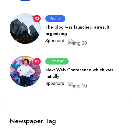
02
Sports
The blog was launched asresult
organizing
Sposnord :
03
Lifestyle
Next Web Conference which was
initially
Sposnord :
Newspaper Tag