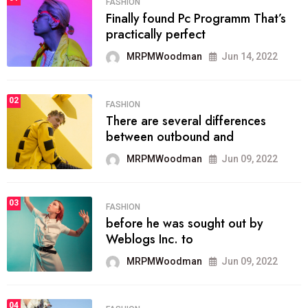
FASHION
Finally found Pc Programm That’s
practically perfect
MRPMWoodman
Jun 14, 2022
02
FASHION
There are several differences
between outbound and
MRPMWoodman
Jun 09, 2022
03
FASHION
before he was sought out by
Weblogs Inc. to
MRPMWoodman
Jun 09, 2022
04