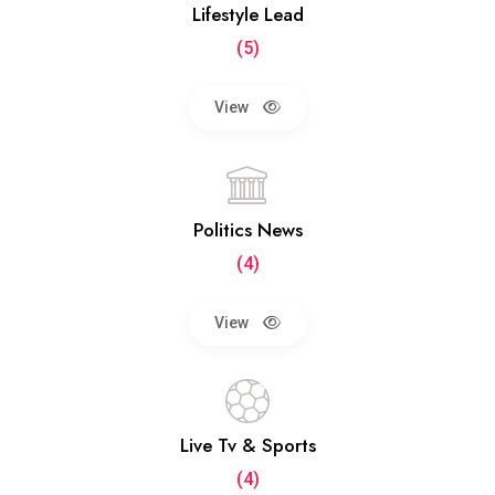
Lifestyle Lead
(5)
View
Politics News
(4)
View
Live Tv & Sports
(4)