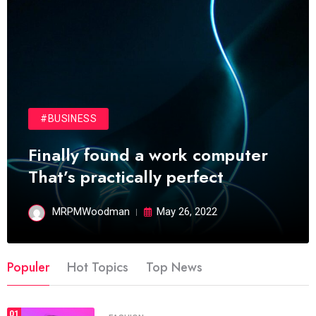
#BUSINESS
Finally found a work computer
That’s practically perfect
MRPMWoodman
May 26, 2022
Populer
Hot Topics
Top News
01