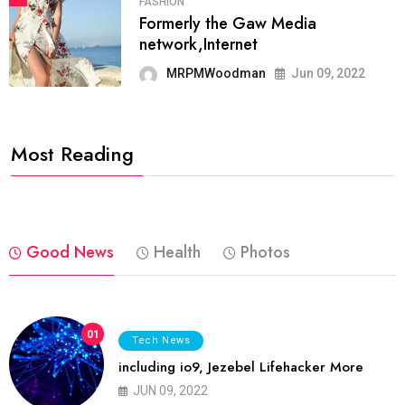
FASHION
Formerly the Gaw Media
network,Internet
MRPMWoodman
Jun 09, 2022
Most Reading
Good News
Health
Photos
01
Tech News
including io9, Jezebel Lifehacker More
JUN 09, 2022