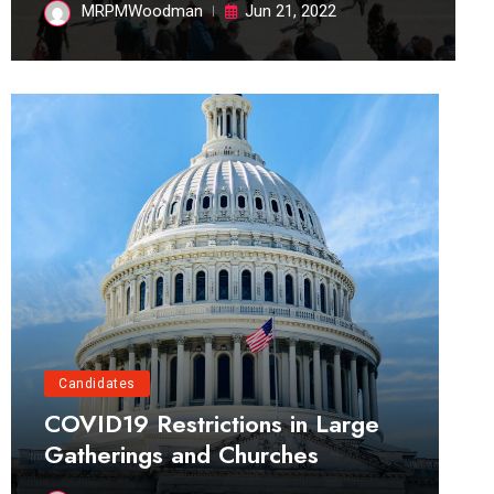
MRPMWoodman
Jun 21, 2022
Candidates
COVID19 Restrictions in Large
Gatherings and Churches