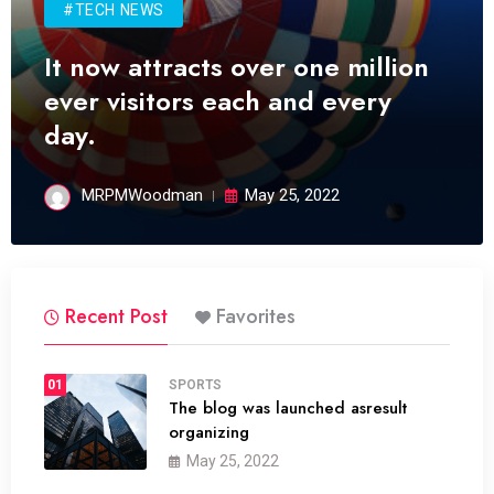
#TECH NEWS
It now attracts over one million
ever visitors each and every
day.
MRPMWoodman
May 25, 2022
Recent Post
Favorites
01
SPORTS
The blog was launched asresult
organizing
May 25, 2022