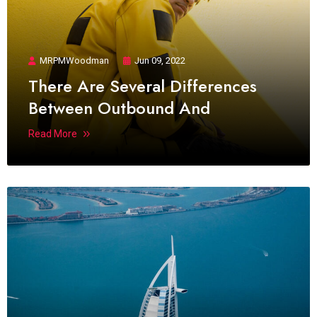
MRPMWoodman
Jun 09, 2022
There Are Several Differences
Between Outbound And
Read More