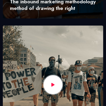
The inbound marketing methodology
method of drawing the right