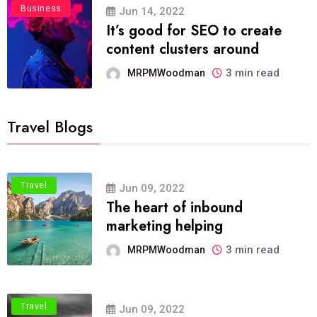
Business
Jun 14, 2022
It’s good for SEO to create
content clusters around
3 min read
MRPMWoodman
Travel Blogs
Travel
Jun 09, 2022
The heart of inbound
marketing helping
3 min read
MRPMWoodman
Travel
Jun 09, 2022