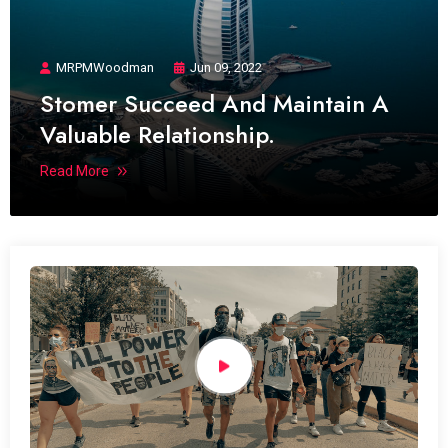
MRPMWoodman
Jun 09, 2022
Stomer Succeed And Maintain A
Valuable Relationship.
Read More