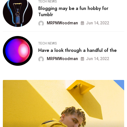
TECH NEWS
Blogging may be a fun hobby for
Tumblr
MRPMWoodman
Jun 14, 2022
TECH NEWS
Have a look through a handful of the
MRPMWoodman
Jun 14, 2022