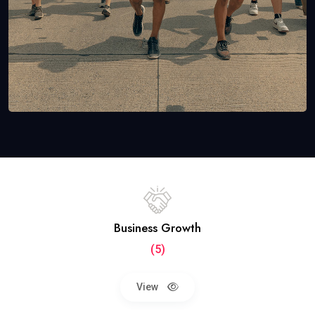
Business Growth
(5)
View