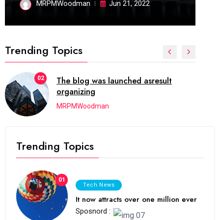
MRPMWoodman
Jun 21, 2022
Trending Topics
02
The blog was launched asresult
organizing
MRPMWoodman
Trending Topics
01
Tech News
It now attracts over one million ever
Sposnord :