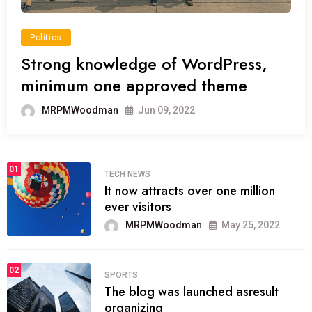
Politics
Strong knowledge of WordPress,
minimum one approved theme
MRPMWoodman
Jun 09, 2022
01
TECH NEWS
It now attracts over one million
ever visitors
MRPMWoodman
May 25, 2022
02
SPORTS
The blog was launched asresult
organizing