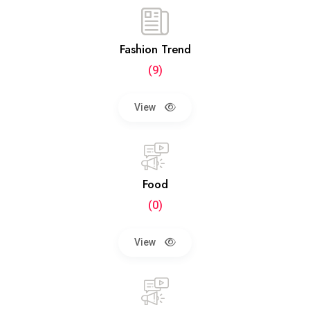
Fashion Trend
(9)
View
Food
(0)
View