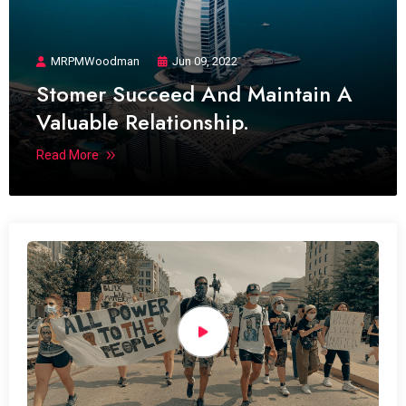
MRPMWoodman
Jun 09, 2022
Stomer Succeed And Maintain A
Valuable Relationship.
Read More