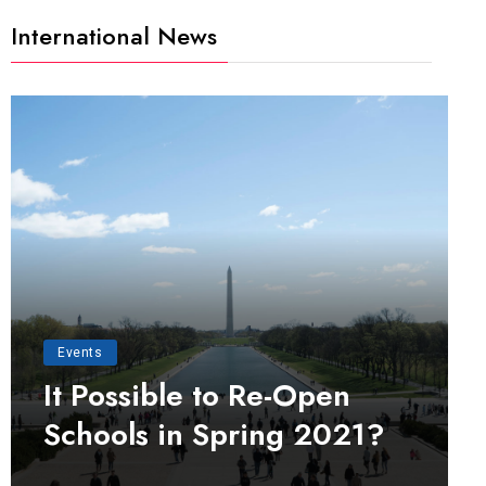
International News
Events
It Possible to Re-Open
Schools in Spring 2021?