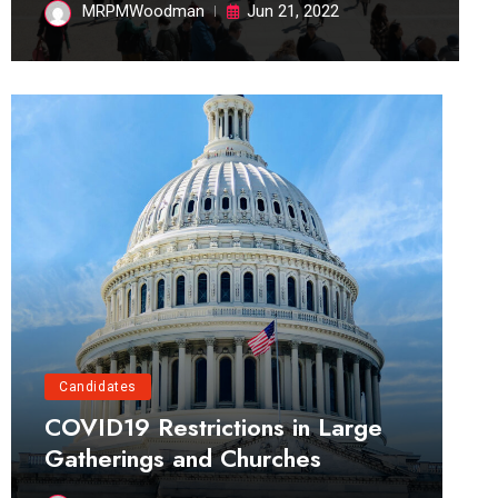
MRPMWoodman
Jun 21, 2022
Candidates
COVID19 Restrictions in Large
Gatherings and Churches