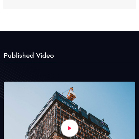
Published Video