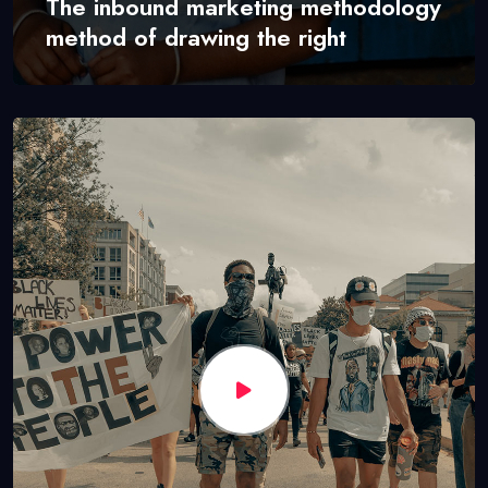
The inbound marketing methodology
method of drawing the right