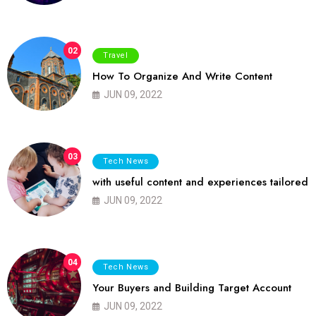
02
Travel
How To Organize And Write Content
JUN 09, 2022
03
Tech News
with useful content and experiences tailored
JUN 09, 2022
04
Tech News
Your Buyers and Building Target Account
JUN 09, 2022