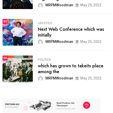
MRPMWoodman
May 25, 2022
03
LIFESTYLE
Next Web Conference which was
initially
MRPMWoodman
May 25, 2022
04
POLITICS
which has grown to takeits place
among the
MRPMWoodman
May 25, 2022