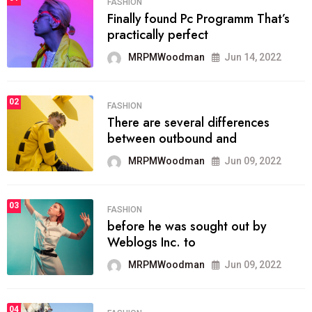
FASHION
Finally found Pc Programm That’s
practically perfect
MRPMWoodman
Jun 14, 2022
02
FASHION
There are several differences
between outbound and
MRPMWoodman
Jun 09, 2022
03
FASHION
before he was sought out by
Weblogs Inc. to
MRPMWoodman
Jun 09, 2022
04