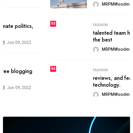
MRPMWoodman
Jun 09, 2022
03
FASHION
talented team helps prod some of
the best
MRPMWoodman
Jun 09, 2022
04
FASHION
reviews, and features on about
technology.
MRPMWoodman
Jun 09, 2022