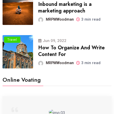
Inbound marketing is a
marketing approach
3 min read
MRPMWoodman
Travel
Jun 09, 2022
How To Organize And Write
Content For
3 min read
MRPMWoodman
Online Voating