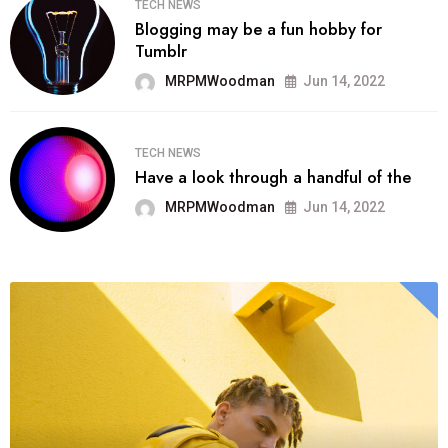
TECH NEWS
Blogging may be a fun hobby for
Tumblr
MRPMWoodman
Jun 14, 2022
TECH NEWS
Have a look through a handful of the
MRPMWoodman
Jun 14, 2022