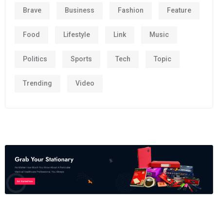
Brave
Business
Fashion
Feature
Food
Lifestyle
Link
Music
Politics
Sports
Tech
Topic
Trending
Video