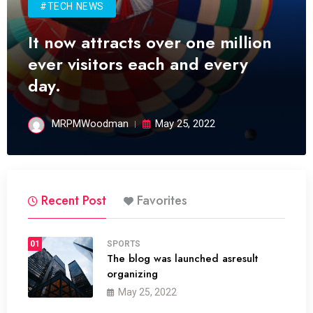
#TECH NEWS
It now attracts over one million
ever visitors each and every
day.
MRPMWoodman
May 25, 2022
Recent Post
Favorites
01
SPORTS
The blog was launched asresult
organizing
May 25, 2022