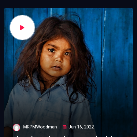
MRPMWoodman
Jun 16, 2022