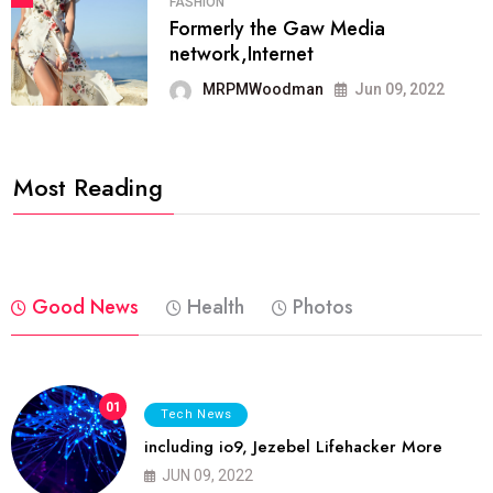
FASHION
Formerly the Gaw Media
network,Internet
MRPMWoodman
Jun 09, 2022
Most Reading
Good News
Health
Photos
01
Tech News
including io9, Jezebel Lifehacker More
JUN 09, 2022