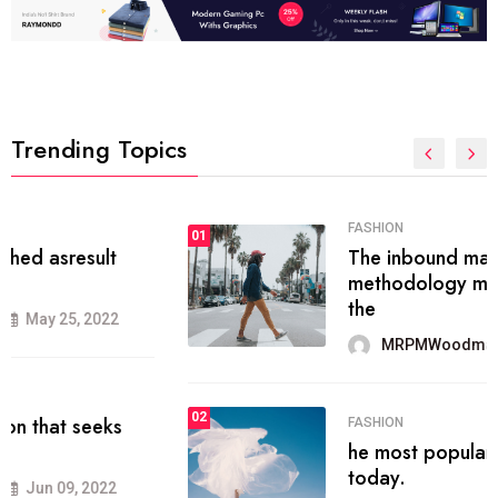
Trending Topics
FASHION
01
The inbound marketing
methodology method of drawing
the
MRPMWoodman
May 28, 2022
02
FASHION
he most popular blogs on the web
today.