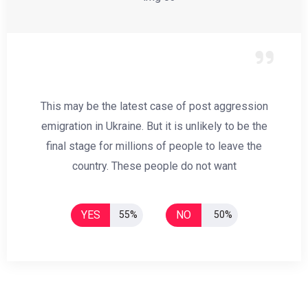
This may be the latest case of post aggression
emigration in Ukraine. But it is unlikely to be the
final stage for millions of people to leave the
country. These people do not want
YES
NO
55%
50%