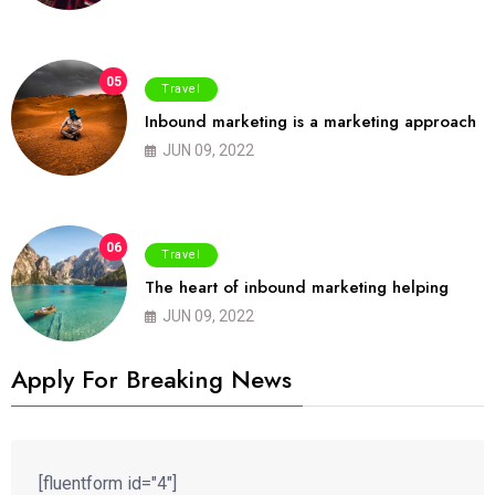
05
Travel
Inbound marketing is a marketing approach
JUN 09, 2022
06
Travel
The heart of inbound marketing helping
JUN 09, 2022
Apply For Breaking News
[fluentform id="4"]