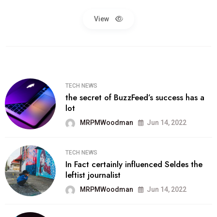
View
TECH NEWS
the secret of BuzzFeed’s success has a
lot
MRPMWoodman
Jun 14, 2022
TECH NEWS
In Fact certainly influenced Seldes the
leftist journalist
MRPMWoodman
Jun 14, 2022