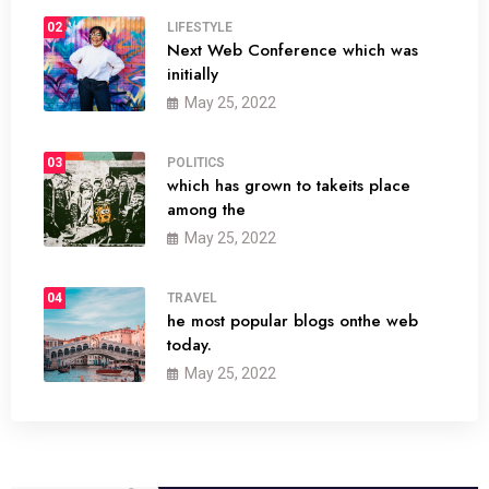
02
LIFESTYLE
Next Web Conference which was
initially
May 25, 2022
03
POLITICS
which has grown to takeits place
among the
May 25, 2022
04
TRAVEL
he most popular blogs onthe web
today.
May 25, 2022