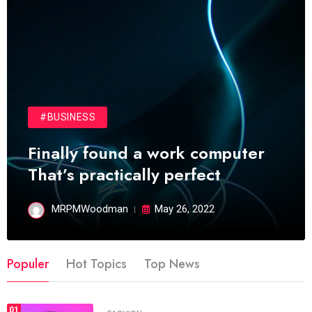
#BUSINESS
Finally found a work computer
That’s practically perfect
MRPMWoodman
May 26, 2022
Populer
Hot Topics
Top News
01