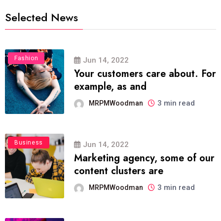
Selected News
Fashion
Jun 14, 2022
Your customers care about. For
example, as and
3 min read
MRPMWoodman
Business
Jun 14, 2022
Marketing agency, some of our
content clusters are
3 min read
MRPMWoodman