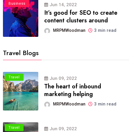
Business
Jun 14, 2022
It’s good for SEO to create
content clusters around
3 min read
MRPMWoodman
Travel Blogs
Travel
Jun 09, 2022
The heart of inbound
marketing helping
3 min read
MRPMWoodman
Travel
Jun 09, 2022