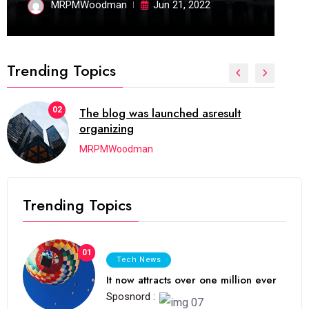
MRPMWoodman
Jun 21, 2022
Trending Topics
02
The blog was launched asresult
organizing
MRPMWoodman
Trending Topics
01
Tech News
It now attracts over one million ever
Sposnord :