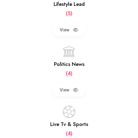
Lifestyle Lead
(5)
View
Politics News
(4)
View
Live Tv & Sports
(4)