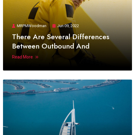
MRPMWoodman
Jun 09, 2022
There Are Several Differences
Between Outbound And
Read More