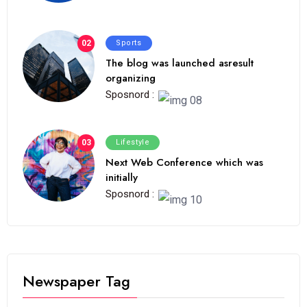
02
Sports
The blog was launched asresult
organizing
Sposnord :
03
Lifestyle
Next Web Conference which was
initially
Sposnord :
Newspaper Tag