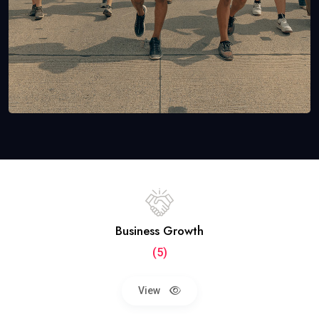
Business Growth
(5)
View