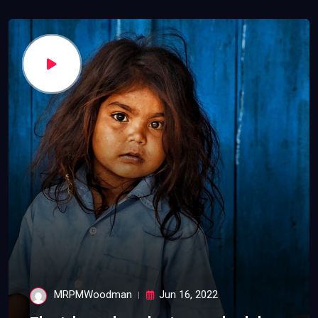
MRPMWoodman
Jun 16, 2022