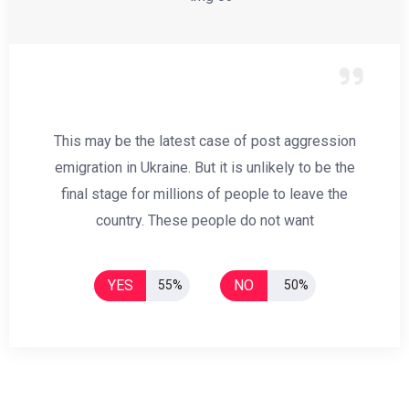
This may be the latest case of post aggression
emigration in Ukraine. But it is unlikely to be the
final stage for millions of people to leave the
country. These people do not want
YES
NO
55%
50%