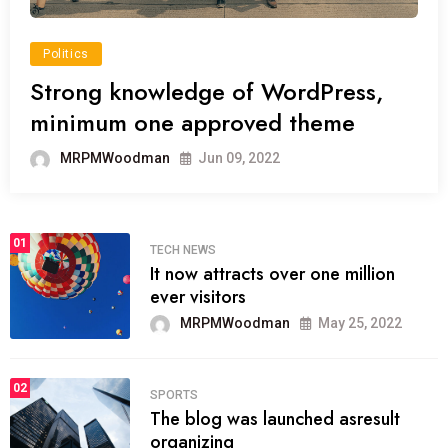
Politics
Strong knowledge of WordPress,
minimum one approved theme
MRPMWoodman
Jun 09, 2022
01
TECH NEWS
It now attracts over one million
ever visitors
MRPMWoodman
May 25, 2022
02
SPORTS
The blog was launched asresult
organizing