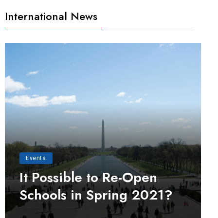
International News
Events
It Possible to Re-Open
Schools in Spring 2021?