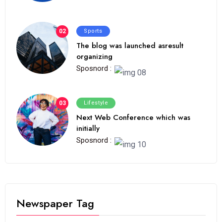
02
Sports
The blog was launched asresult
organizing
Sposnord :
03
Lifestyle
Next Web Conference which was
initially
Sposnord :
Newspaper Tag