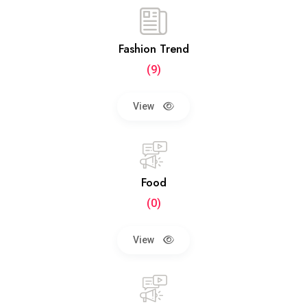
Fashion Trend
(9)
View
Food
(0)
View