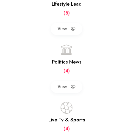
Lifestyle Lead
(5)
View
Politics News
(4)
View
Live Tv & Sports
(4)