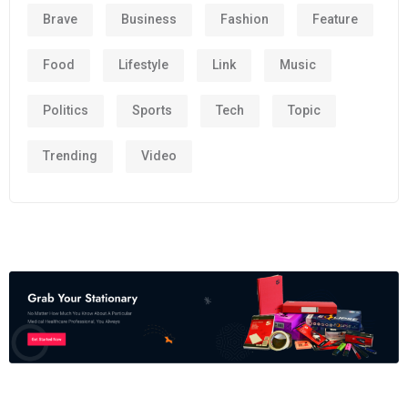
Brave
Business
Fashion
Feature
Food
Lifestyle
Link
Music
Politics
Sports
Tech
Topic
Trending
Video