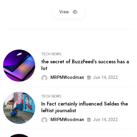
View
TECH NEWS
the secret of BuzzFeed’s success has a
lot
MRPMWoodman
Jun 14, 2022
TECH NEWS
In Fact certainly influenced Seldes the
leftist journalist
MRPMWoodman
Jun 14, 2022