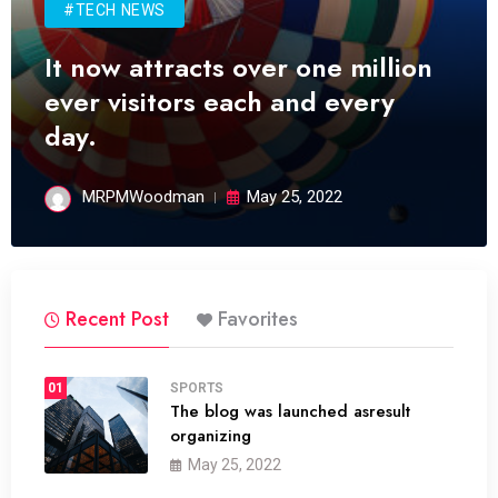
#TECH NEWS
It now attracts over one million
ever visitors each and every
day.
MRPMWoodman
May 25, 2022
Recent Post
Favorites
01
SPORTS
The blog was launched asresult
organizing
May 25, 2022