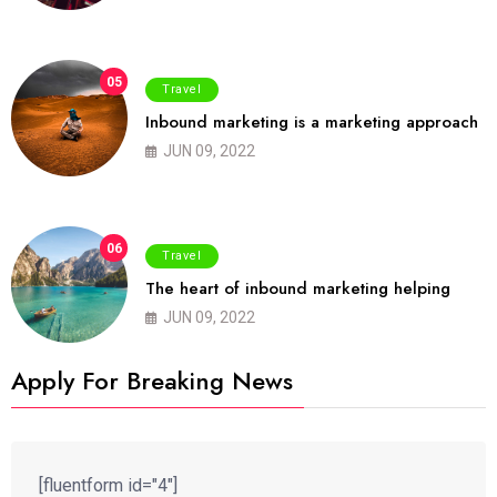
05
Travel
Inbound marketing is a marketing approach
JUN 09, 2022
06
Travel
The heart of inbound marketing helping
JUN 09, 2022
Apply For Breaking News
[fluentform id="4"]