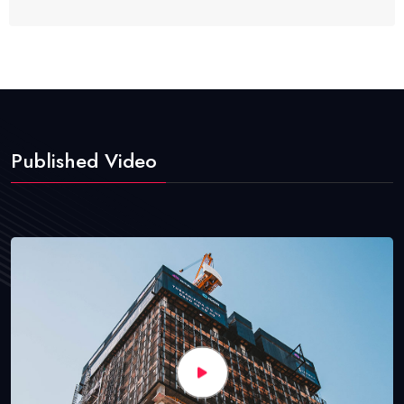
Published Video