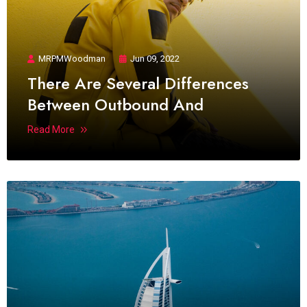
MRPMWoodman
Jun 09, 2022
There Are Several Differences
Between Outbound And
Read More