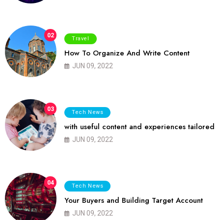
02
Travel
How To Organize And Write Content
JUN 09, 2022
03
Tech News
with useful content and experiences tailored
JUN 09, 2022
04
Tech News
Your Buyers and Building Target Account
JUN 09, 2022