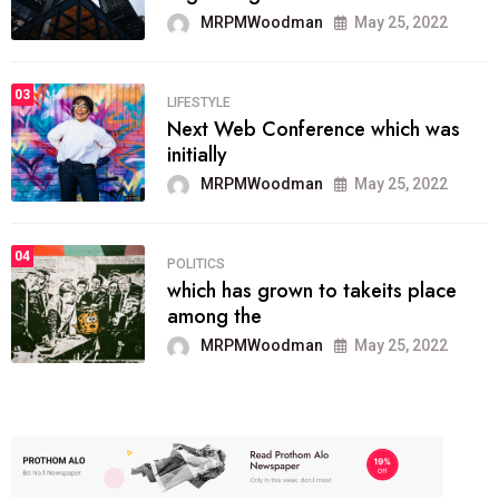
MRPMWoodman
May 25, 2022
03
LIFESTYLE
Next Web Conference which was
initially
MRPMWoodman
May 25, 2022
04
POLITICS
which has grown to takeits place
among the
MRPMWoodman
May 25, 2022