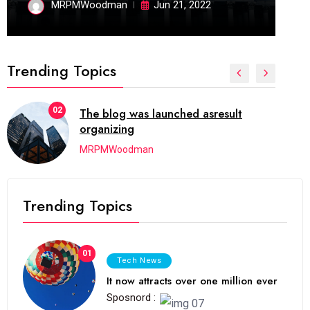
MRPMWoodman
Jun 21, 2022
Trending Topics
02
The blog was launched asresult
organizing
MRPMWoodman
Trending Topics
01
Tech News
It now attracts over one million ever
Sposnord :