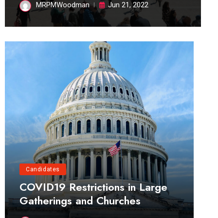
MRPMWoodman
Jun 21, 2022
Candidates
COVID19 Restrictions in Large
Gatherings and Churches