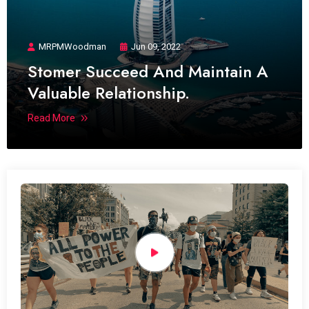
MRPMWoodman
Jun 09, 2022
Stomer Succeed And Maintain A
Valuable Relationship.
Read More