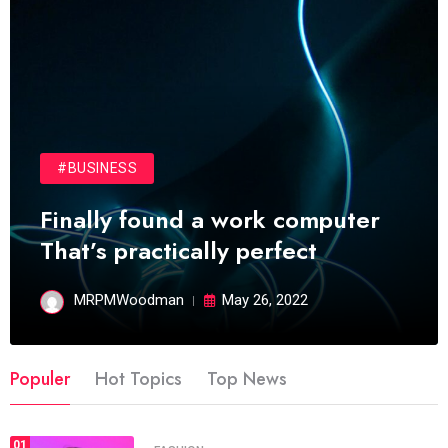
#BUSINESS
Finally found a work computer
That’s practically perfect
MRPMWoodman
May 26, 2022
Populer
Hot Topics
Top News
01