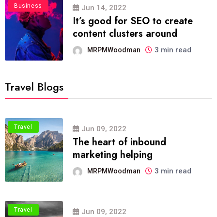
Business
Jun 14, 2022
It’s good for SEO to create
content clusters around
3 min read
MRPMWoodman
Travel Blogs
Travel
Jun 09, 2022
The heart of inbound
marketing helping
3 min read
MRPMWoodman
Travel
Jun 09, 2022