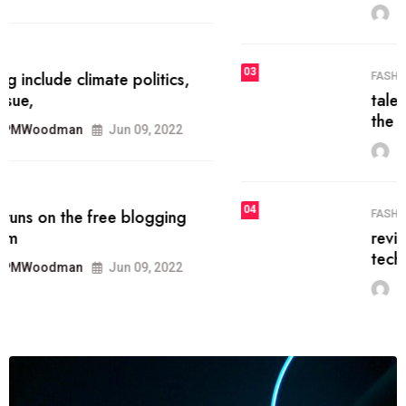
MRPMWoodman
Jun 09, 2022
03
FASHION
talented team helps prod some of
the best
MRPMWoodman
Jun 09, 2022
04
FASHION
reviews, and features on about
technology.
MRPMWoodman
Jun 09, 2022