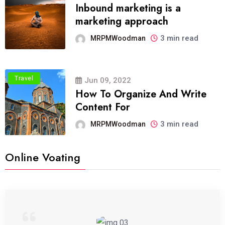
Inbound marketing is a
marketing approach
3 min read
MRPMWoodman
Travel
Jun 09, 2022
How To Organize And Write
Content For
3 min read
MRPMWoodman
Online Voating