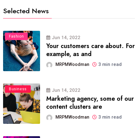
Selected News
Fashion
Jun 14, 2022
Your customers care about. For
example, as and
3 min read
MRPMWoodman
Business
Jun 14, 2022
Marketing agency, some of our
content clusters are
3 min read
MRPMWoodman