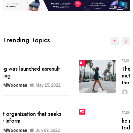
Trending Topics
FASHION
01
The inbound marketing
methodology method of drawing
the
MRPMWoodman
May 28, 2022
02
FASHION
he most popular blogs on the web
today.