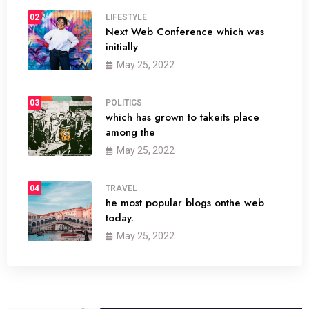
02
LIFESTYLE
Next Web Conference which was
initially
May 25, 2022
03
POLITICS
which has grown to takeits place
among the
May 25, 2022
04
TRAVEL
he most popular blogs onthe web
today.
May 25, 2022