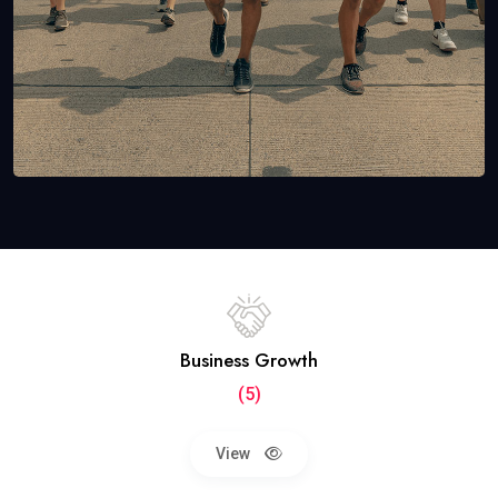
Business Growth
(5)
View