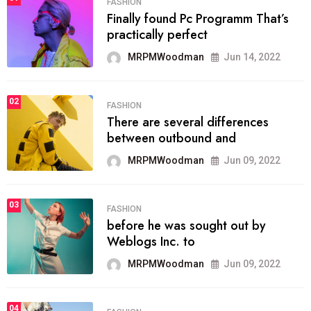
FASHION
Finally found Pc Programm That’s
practically perfect
MRPMWoodman
Jun 14, 2022
02
FASHION
There are several differences
between outbound and
MRPMWoodman
Jun 09, 2022
03
FASHION
before he was sought out by
Weblogs Inc. to
MRPMWoodman
Jun 09, 2022
04