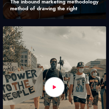
The inbound marketing methodology
method of drawing the right