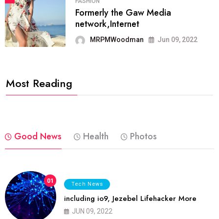
FASHION
Formerly the Gaw Media
network,Internet
MRPMWoodman
Jun 09, 2022
Most Reading
Good News
Health
Photos
01
Tech News
including io9, Jezebel Lifehacker More
JUN 09, 2022