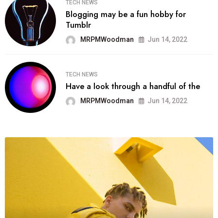
TECH NEWS
Blogging may be a fun hobby for
Tumblr
MRPMWoodman
Jun 14, 2022
TECH NEWS
Have a look through a handful of the
MRPMWoodman
Jun 14, 2022